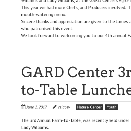
Williams and Lady Williams, at the GARD Center’s Agro-N
This year we had more Chefs, and Producers involved. 
mouth-watering menu.
Sincere thanks and appreciation are given to the James 
who patronised this event.
We look forward to welcoming you to our 4th annual Far
GARD Center 3r
to-Table Lunch
June 2, 2017
cslacey
Nature Center
Youth
The 3rd Annual Farm-to-Table, was recently held under 
Lady Williams.