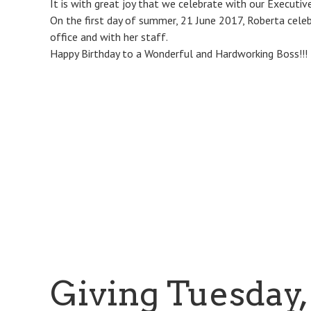
It is with great joy that we celebrate with our Executive
On the first day of summer, 21 June 2017, Roberta celeb
office and with her staff.
Happy Birthday to a Wonderful and Hardworking Boss!!!
Giving Tuesday