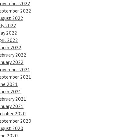
ovember 2022
eptember 2022
ugust 2022
uly 2022
ay 2022
pril 2022
arch 2022
ebruary 2022
anuary 2022
ovember 2021
eptember 2021
une 2021
arch 2021
ebruary 2021
anuary 2021
ctober 2020
eptember 2020
ugust 2020
une 2020