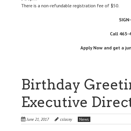
There is a non-refundable registration fee of $50.
SIGN
Call 463-
Apply Now and get a ju
Birthday Greeti
Executive Direc
June 21, 2017
cslacey
News