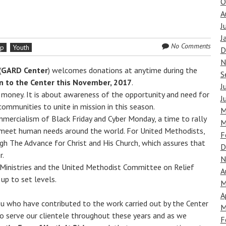
O
A
J
J
No Comments
ip
Youth
D
N
(
GARD Center
) welcomes donations at anytime during the
S
ion to the Center this November, 2017
.
J
g money. It is about awareness of the opportunity and need for
J
communities to unite in mission in this season.
M
mmercialism of Black Friday and Cyber Monday, a time to rally
M
 meet human needs around the world. For United Methodists,
F
gh The Advance for Christ and His Church, which assures that
D
r.
N
 Ministries and the United Methodist Committee on Relief
A
up to set levels.
M
A
ou who have contributed to the work carried out by the Center
M
 to serve our clientele throughout these years and as we
F