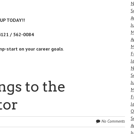
N
S
A
-UP TODAY!!
J
M
4121 / 562-0084
A
M
mp-start on your career goals
.
F
J
N
S
ngs to the
J
M
F
tor
J
O
S
No Comments
A
J