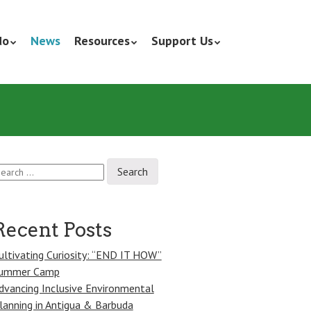
do
News
Resources
Support Us
earch
r:
Recent Posts
ultivating Curiosity: “END IT HOW”
ummer Camp
dvancing Inclusive Environmental
lanning in Antigua & Barbuda