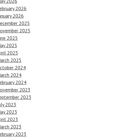
ay 2026
ebruary 2026
anuary 2026
ecember 2025
ovember 2025
une 2025
ay 2025
pril 2025
arch 2025
ctober 2024
arch 2024
ebruary 2024
ovember 2023
eptember 2023
uly 2023
ay 2023
pril 2023
arch 2023
ebruary 2023