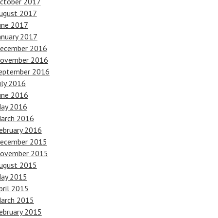
ctober 2017
ugust 2017
une 2017
anuary 2017
ecember 2016
ovember 2016
eptember 2016
uly 2016
une 2016
ay 2016
arch 2016
ebruary 2016
ecember 2015
ovember 2015
ugust 2015
ay 2015
pril 2015
arch 2015
ebruary 2015