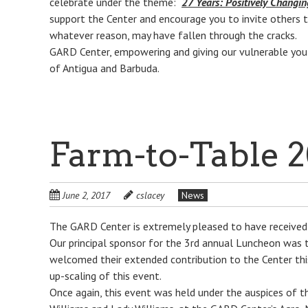
celebrate under the theme:
27 Years: Positively Changin
support the Center and encourage you to invite others t
whatever reason, may have fallen through the cracks.
GARD Center, empowering and giving our vulnerable yout
of Antigua and Barbuda.
Farm-to-Table 2
June 2, 2017
cslacey
News
The GARD Center is extremely pleased to have received 
Our principal sponsor for the 3rd annual Luncheon was
welcomed their extended contribution to the Center this 
up-scaling of this event.
Once again, this event was held under the auspices of t