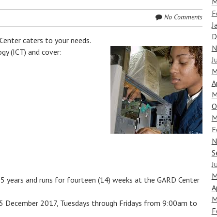
M
F
No Comments
J
D
nter caters to your needs.
N
gy (ICT) and cover:
J
M
A
M
O
M
F
N
S
J
M
35 years and runs for fourteen (14) weeks at the GARD Center
A
M
 15 December 2017, Tuesdays through Fridays from 9:00am to
F