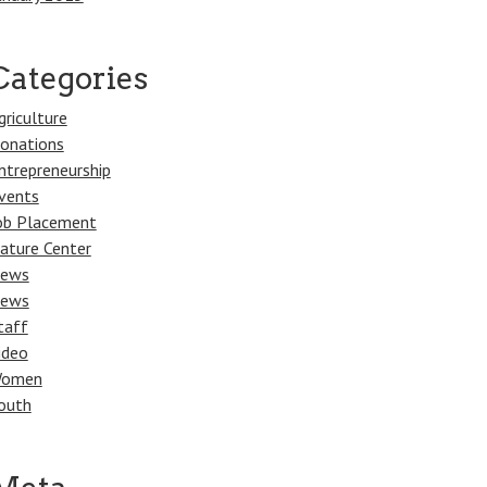
Categories
griculture
onations
ntrepreneurship
vents
ob Placement
ature Center
ews
ews
taff
ideo
omen
outh