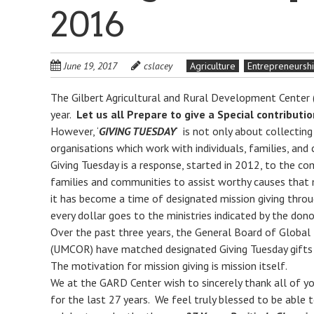
2016
June 19, 2017
cslacey
Agriculture
Entrepreneursh
The Gilbert Agricultural and Rural Development Center 
year.
Let us all Prepare to give a Special contribut
However, ‘
GIVING TUESDAY
‘ is not only about collectin
organisations which work with individuals, families, and 
Giving Tuesday is a response, started in 2012, to the co
families and communities to assist worthy causes that
it has become a time of designated mission giving throu
every dollar goes to the ministries indicated by the dono
Over the past three years, the General Board of Global
(UMCOR) have matched designated Giving Tuesday gifts 
The motivation for mission giving is mission itself.
We at the GARD Center wish to sincerely thank all of y
for the last 27 years. We feel truly blessed to be able