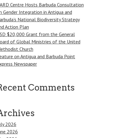
ARD Centre Hosts Barbuda Consultation
n Gender Integration in Antigua and
arbuda’s National Biodiversity Strategy
nd Action Plan
SD $20,000 Grant from the General
oard of Global Ministries of the United
ethodist Church
eature on Antigua and Barbuda Point
xpress Newspaper
Recent Comments
Archives
uly 2026
une 2026