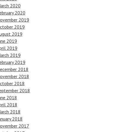
arch 2020
ebruary 2020
ovember 2019
ctober 2019
ugust 2019
une 2019
pril 2019
arch 2019
ebruary 2019
ecember 2018
ovember 2018
ctober 2018
eptember 2018
une 2018
pril 2018
arch 2018
anuary 2018
ovember 2017