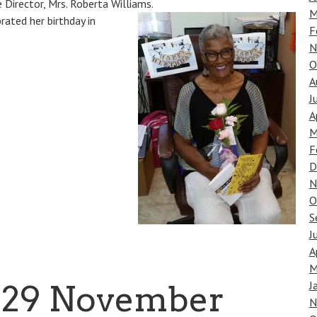
 Director, Mrs. Roberta Williams.
M
rated her birthday in
F
N
O
A
J
A
M
F
D
N
O
S
J
A
M
J
, 29 November
N