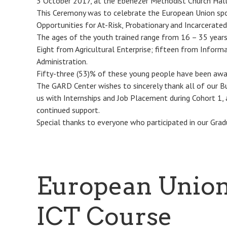
3 October 2017, at the Ebenezer Methodist Church Hall, 
This Ceremony was to celebrate the European Union spo
Opportunities for At-Risk, Probationary and Incarcerated
The ages of the youth trained range from 16 – 35 years
Eight from Agricultural Enterprise; fifteen from Infor
Administration.
Fifty-three (53)% of these young people have been awar
The GARD Center wishes to sincerely thank all of our B
us with Internships and Job Placement during Cohort 1,
continued support.
Special thanks to everyone who participated in our Grad
European Union
ICT Course