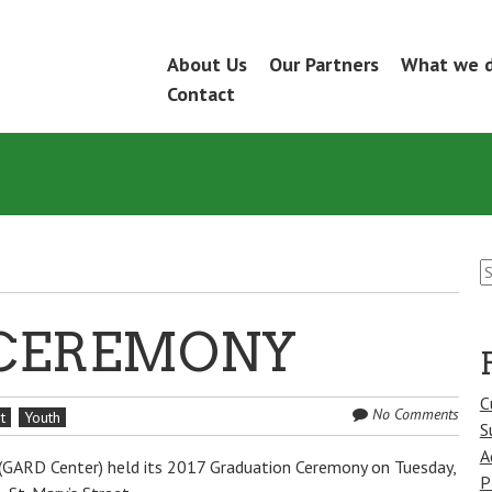
Skip
About Us
Our Partners
What we 
Menu
to
Contact
content
S
fo
CEREMONY
C
No Comments
t
Youth
S
A
 (GARD Center) held its 2017 Graduation Ceremony on Tuesday,
P