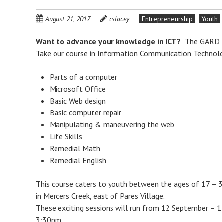
August 21, 2017
cslacey
Entrepreneurship
Youth
Want to advance your knowledge in ICT?
The GARD Ce
Take our course in Information Communication Technolo
Parts of a computer
Microsoft Office
Basic Web design
Basic computer repair
Manipulating & maneuvering the web
Life Skills
Remedial Math
Remedial English
This course caters to youth between the ages of 17 – 
in Mercers Creek, east of Pares Village.
These exciting sessions will run from 12 September –
3:30pm.