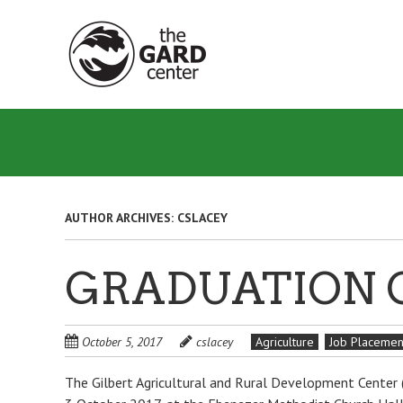
Skip
to
main
content
AUTHOR ARCHIVES:
CSLACEY
GRADUATION 
October 5, 2017
cslacey
Agriculture
Job Placemen
The Gilbert Agricultural and Rural Development Center