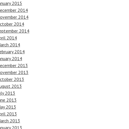
anuary 2015
ecember 2014
ovember 2014
ctober 2014
eptember 2014
pril 2014
arch 2014
ebruary 2014
anuary 2014
ecember 2013
ovember 2013
ctober 2013
ugust 2013
uly 2013
une 2013
ay 2013
pril 2013
arch 2013
anuary 2013