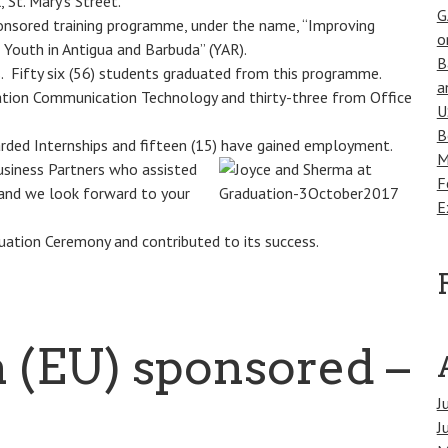
St. Mary’s Street.
G
nsored training programme, under the name, “Improving
o
 Youth in Antigua and Barbuda” (YAR).
B
. Fifty six (56) students graduated from this programme.
a
mation Communication Technology and thirty-three from Office
U
B
ded Internships and fifteen (15) have gained
employment.
M
usiness Partners who assisted
F
 and we look forward to your
E
uation Ceremony and contributed to its success.
 (EU) sponsored –
J
J