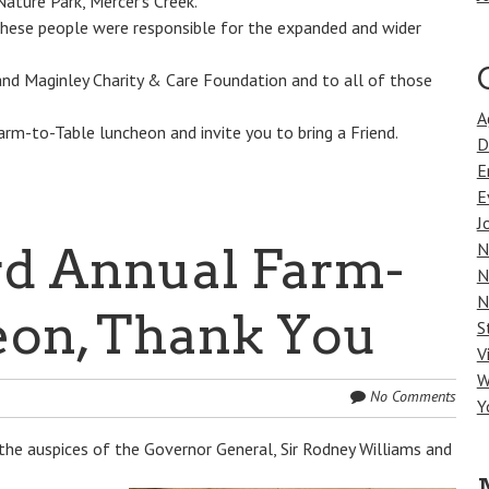
ature Park, Mercer’s Creek.
These people were responsible for the expanded and wider
and Maginley Charity & Care Foundation and to all of those
A
m-to-Table luncheon and invite you to bring a Friend.
D
E
E
J
d Annual Farm-
N
N
N
eon, Thank You
S
V
W
No Comments
Y
the auspices of the Governor General, Sir Rodney Williams and