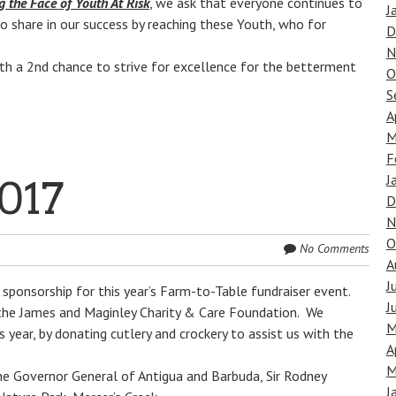
g the Face of Youth At Risk
, we ask that everyone continues to
J
o share in our success by reaching these Youth, who for
D
N
h a 2nd chance to strive for excellence for the betterment
O
S
A
M
F
J
017
D
N
O
No Comments
A
J
sponsorship for this year’s Farm-to-Table fundraiser event.
J
 the James and Maginley Charity & Care Foundation. We
M
year, by donating cutlery and crockery to assist us with the
A
M
he Governor General of Antigua and Barbuda, Sir Rodney
J