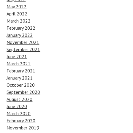
May 2022
April 2022
March 2022
February 2022
January 2022
November 2021
September 2021
June 2021
March 2021
February 2021
January 2021
October 2020
September 2020
August 2020
June 2020
March 2020
February 2020
November 2019