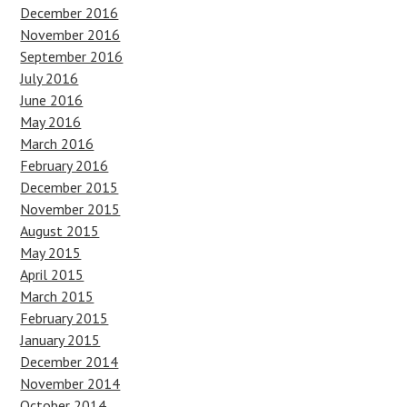
December 2016
November 2016
September 2016
July 2016
June 2016
May 2016
March 2016
February 2016
December 2015
November 2015
August 2015
May 2015
April 2015
March 2015
February 2015
January 2015
December 2014
November 2014
October 2014