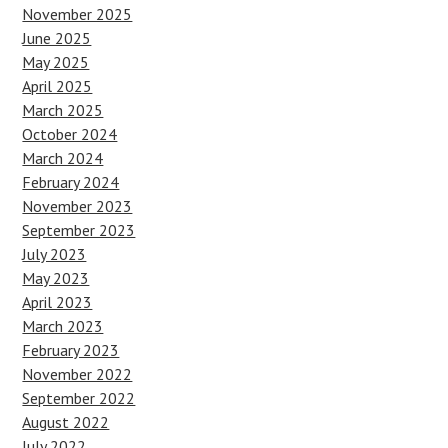
November 2025
June 2025
May 2025
April 2025
March 2025
October 2024
March 2024
February 2024
November 2023
September 2023
July 2023
May 2023
April 2023
March 2023
February 2023
November 2022
September 2022
August 2022
July 2022