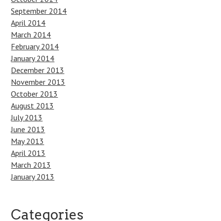
September 2014
April 2014
March 2014
February 2014
January 2014
December 2013
November 2013
October 2013
August 2013
July 2013
June 2013
May 2013
April 2013
March 2013
January 2013
Categories