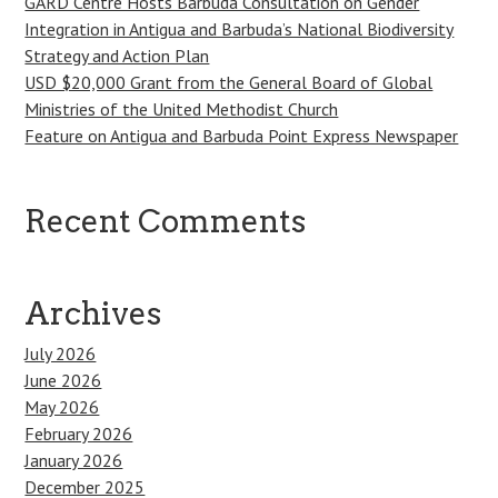
GARD Centre Hosts Barbuda Consultation on Gender
Integration in Antigua and Barbuda’s National Biodiversity
Strategy and Action Plan
USD $20,000 Grant from the General Board of Global
Ministries of the United Methodist Church
Feature on Antigua and Barbuda Point Express Newspaper
Recent Comments
Archives
July 2026
June 2026
May 2026
February 2026
January 2026
December 2025