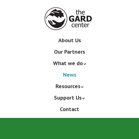
Skip
to
main
content
Skip
About Us
Menu
to
Our Partners
content
What we do
News
Resources
Support Us
Contact