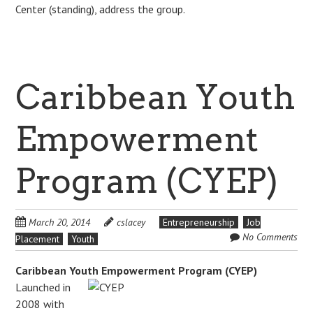
Center (standing), address the group.
Caribbean Youth
Empowerment
Program (CYEP)
March 20, 2014
cslacey
Entrepreneurship
Job
No Comments
Placement
Youth
Caribbean Youth Empowerment Program (CYEP)
Launched in
2008 with