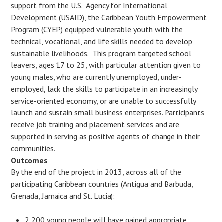
support from the U.S. Agency for International
Development (USAID), the Caribbean Youth Empowerment
Program (CYEP) equipped vulnerable youth with the
technical, vocational, and life skills needed to develop
sustainable livelihoods. This program targeted school
leavers, ages 17 to 25, with particular attention given to
young males, who are currently unemployed, under-
employed, lack the skills to participate in an increasingly
service-oriented economy, or are unable to successfully
launch and sustain small business enterprises. Participants
receive job training and placement services and are
supported in serving as positive agents of change in their
communities.
Outcomes
By the end of the project in 2013, across all of the
participating Caribbean countries (Antigua and Barbuda,
Grenada, Jamaica and St. Lucia):
2,200 young people will have gained appropriate