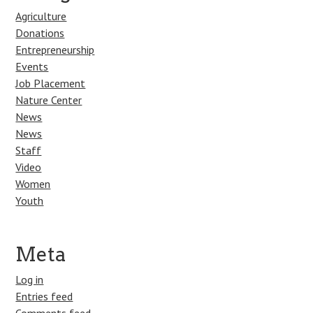
Agriculture
Donations
Entrepreneurship
Events
Job Placement
Nature Center
News
News
Staff
Video
Women
Youth
Meta
Log in
Entries feed