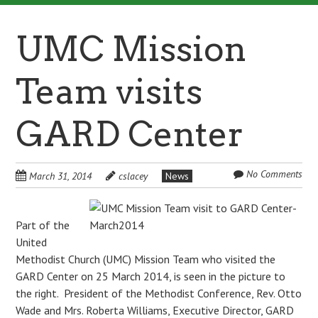
UMC Mission
Team visits
GARD Center
No Comments
March 31, 2014
cslacey
News
Part of the
United
Methodist Church (UMC) Mission Team who visited the
GARD Center on 25 March 2014, is seen in the picture to
the right. President of the Methodist Conference, Rev. Otto
Wade and Mrs. Roberta Williams, Executive Director, GARD