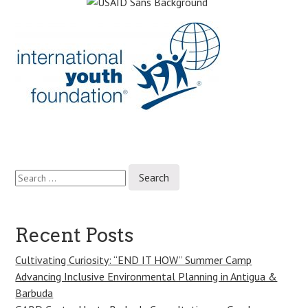
Search
Post
for:
navigation
Recent Posts
Cultivating Curiosity: “END IT HOW” Summer Camp
Advancing Inclusive Environmental Planning in Antigua &
Barbuda