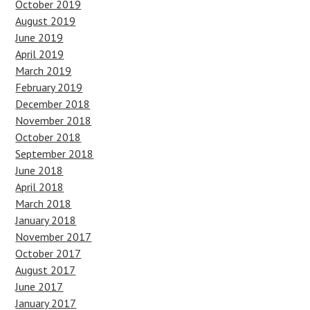
October 2019
August 2019
June 2019
April 2019
March 2019
February 2019
December 2018
November 2018
October 2018
September 2018
June 2018
April 2018
March 2018
January 2018
November 2017
October 2017
August 2017
June 2017
January 2017