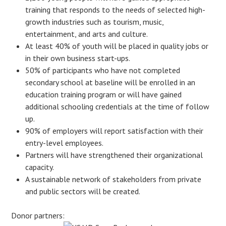
training that responds to the needs of selected high-
growth industries such as tourism, music,
entertainment, and arts and culture.
At least 40% of youth will be placed in quality jobs or
in their own business start-ups.
50% of participants who have not completed
secondary school at baseline will be enrolled in an
education training program or will have gained
additional schooling credentials at the time of follow
up.
90% of employers will report satisfaction with their
entry-level employees.
Partners will have strengthened their organizational
capacity.
A sustainable network of stakeholders from private
and public sectors will be created.
Donor partners: