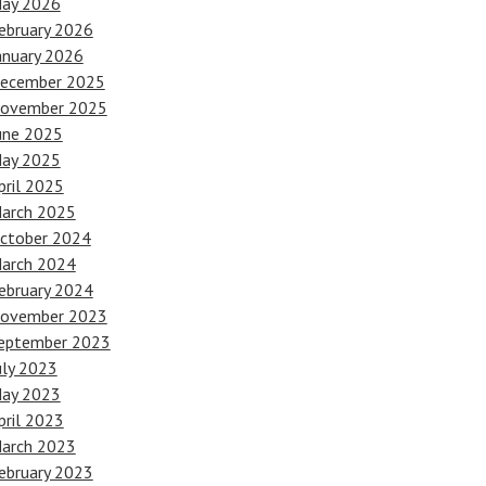
ay 2026
ebruary 2026
anuary 2026
ecember 2025
ovember 2025
une 2025
ay 2025
pril 2025
arch 2025
ctober 2024
arch 2024
ebruary 2024
ovember 2023
eptember 2023
uly 2023
ay 2023
pril 2023
arch 2023
ebruary 2023