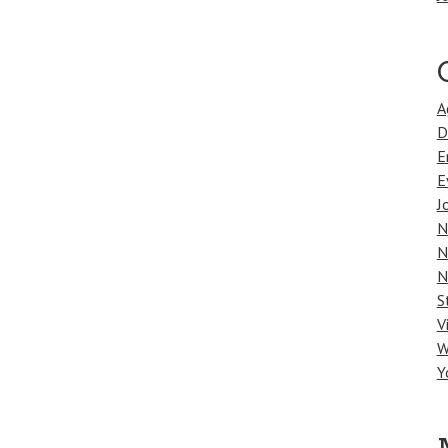
A
D
E
E
J
N
N
N
S
V
W
Y