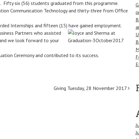
. Fifty six (56) students graduated from this programme.
G
mation Communication Technology and thirty-three from Office
o
B
ded Internships and fifteen (15) have gained
employment.
a
usiness Partners who assisted
U
 and we look forward to your
B
M
uation Ceremony and contributed to its success.
F
E
Giving Tuesday, 28 November 2017
J
J