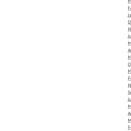
M
F
J
D
N
J
M
A
M
O
M
F
N
S
J
M
A
M
F