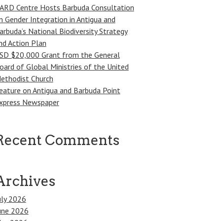
ARD Centre Hosts Barbuda Consultation
n Gender Integration in Antigua and
arbuda’s National Biodiversity Strategy
nd Action Plan
SD $20,000 Grant from the General
oard of Global Ministries of the United
ethodist Church
eature on Antigua and Barbuda Point
xpress Newspaper
Recent Comments
Archives
uly 2026
une 2026