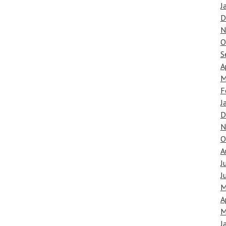
J
D
N
O
S
A
M
F
J
D
N
O
A
J
J
M
A
M
J