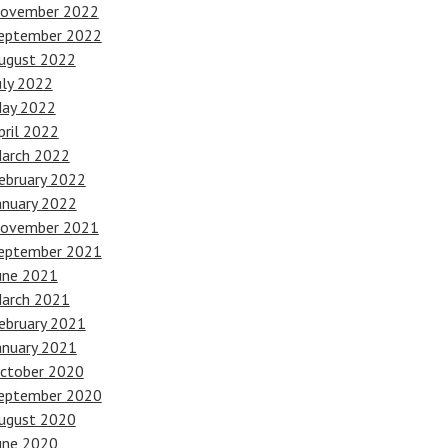
ovember 2022
eptember 2022
ugust 2022
uly 2022
ay 2022
pril 2022
arch 2022
ebruary 2022
anuary 2022
ovember 2021
eptember 2021
une 2021
arch 2021
ebruary 2021
anuary 2021
ctober 2020
eptember 2020
ugust 2020
une 2020