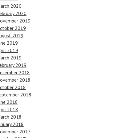
arch 2020
ebruary 2020
ovember 2019
ctober 2019
ugust 2019
une 2019
pril 2019
arch 2019
ebruary 2019
ecember 2018
ovember 2018
ctober 2018
eptember 2018
une 2018
pril 2018
arch 2018
anuary 2018
ovember 2017