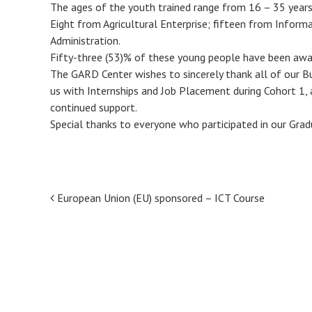
The ages of the youth trained range from 16 – 35 years
Eight from Agricultural Enterprise; fifteen from Infor
Administration.
Fifty-three (53)% of these young people have been awar
The GARD Center wishes to sincerely thank all of our B
us with Internships and Job Placement during Cohort 1,
continued support.
Special thanks to everyone who participated in our Grad
Post
European Union (EU) sponsored – ICT Course
navigation