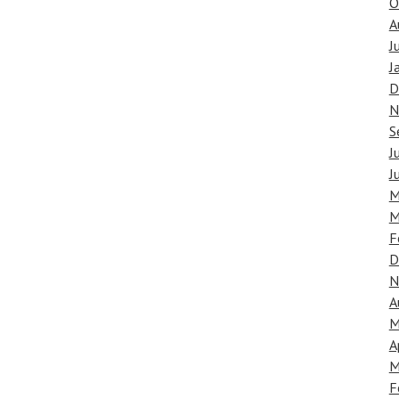
O
A
J
J
D
N
S
J
J
M
M
F
D
N
A
M
A
M
F