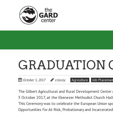
Skip
to
main
content
GRADUATION 
October 5, 2017
cslacey
Agriculture
Job Placemen
The Gilbert Agricultural and Rural Development Center
3 October 2017, at the Ebenezer Methodist Church Hall, 
This Ceremony was to celebrate the European Union spo
Opportunities for At-Risk, Probationary and Incarcerated