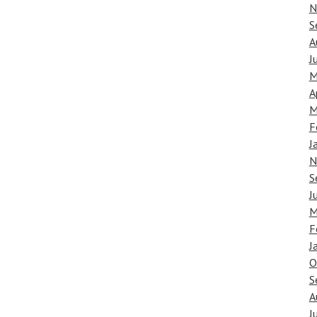
N
S
A
J
M
A
M
F
J
N
S
J
M
F
J
O
S
A
J