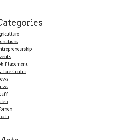
Categories
griculture
onations
ntrepreneurship
vents
ob Placement
ature Center
ews
ews
taff
ideo
omen
outh