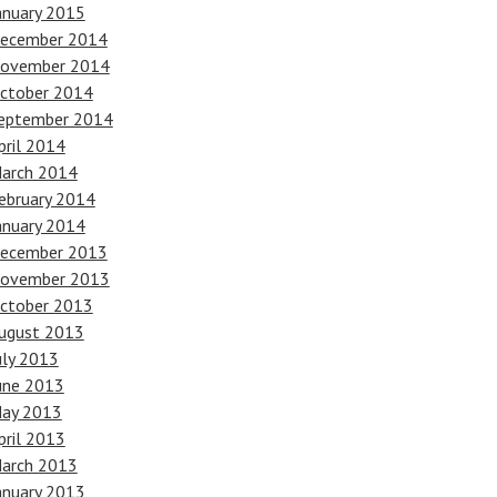
anuary 2015
ecember 2014
ovember 2014
ctober 2014
eptember 2014
pril 2014
arch 2014
ebruary 2014
anuary 2014
ecember 2013
ovember 2013
ctober 2013
ugust 2013
uly 2013
une 2013
ay 2013
pril 2013
arch 2013
anuary 2013