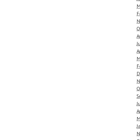
M
F
N
O
A
J
A
M
F
D
N
O
S
J
A
M
J
N