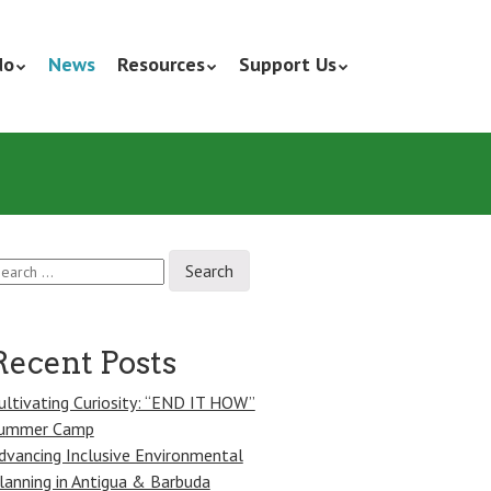
do
News
Resources
Support Us
earch
r:
Recent Posts
ultivating Curiosity: “END IT HOW”
ummer Camp
dvancing Inclusive Environmental
lanning in Antigua & Barbuda