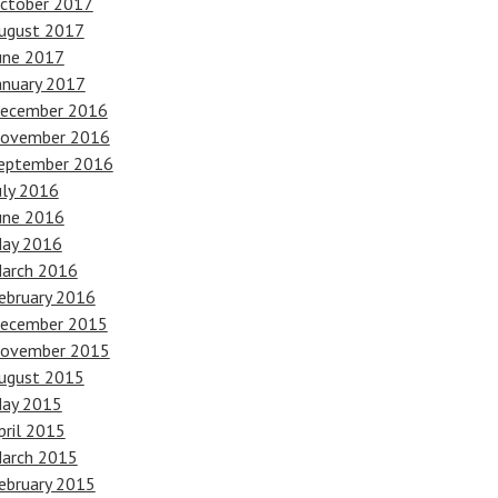
ctober 2017
ugust 2017
une 2017
anuary 2017
ecember 2016
ovember 2016
eptember 2016
uly 2016
une 2016
ay 2016
arch 2016
ebruary 2016
ecember 2015
ovember 2015
ugust 2015
ay 2015
pril 2015
arch 2015
ebruary 2015