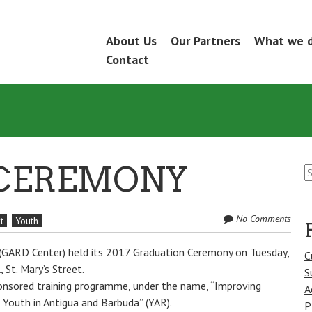
Skip
About Us
Our Partners
What we 
Menu
to
Contact
content
S
CEREMONY
fo
No Comments
t
Youth
 (GARD Center) held its 2017 Graduation Ceremony on Tuesday,
C
St. Mary’s Street.
S
nsored training programme, under the name, “Improving
A
 Youth in Antigua and Barbuda” (YAR).
P