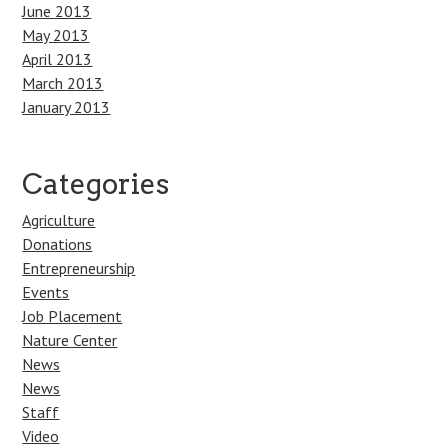
June 2013
May 2013
April 2013
March 2013
January 2013
Categories
Agriculture
Donations
Entrepreneurship
Events
Job Placement
Nature Center
News
News
Staff
Video