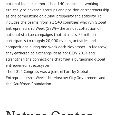
national leaders in more than 140 countries—working
tirelessly to advance startups and position entrepreneurship
as the cornerstone of global prosperity and stability. It
includes the teams from all 140 countries who run Global
Entrepreneurship Week (GEW)—the annual collection of
national startup campaigns that attracts 7.5 million
participants to roughly 20,000 events, activities and
competitions during one week each November. In Moscow,
they gathered to exchange ideas for GEW 2014 and
strengthen the connections that fuel a burgeoning global
entrepreneurial ecosystem.
The 2014 Congress was a joint effort by Global
Entrepreneurship Week, the Moscow City Government and
the Kauffman Foundation.