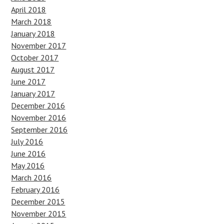
April 2018
March 2018
January 2018
November 2017
October 2017
August 2017
June 2017
January 2017
December 2016
November 2016
September 2016
July 2016
June 2016
May 2016
March 2016
February 2016
December 2015
November 2015