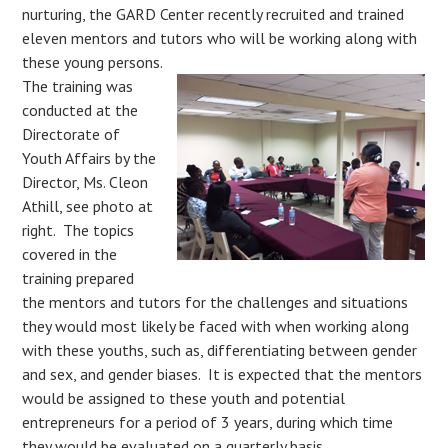
nurturing, the GARD Center recently recruited and trained
eleven mentors and tutors who will be working along with
these young persons.
The training was
conducted at the
Directorate of
Youth Affairs by the
Director, Ms. Cleon
Athill, see photo at
right. The topics
covered in the
training prepared
the mentors and tutors for the challenges and situations
they would most likely be faced with when working along
with these youths, such as, differentiating between gender
and sex, and gender biases. It is expected that the mentors
would be assigned to these youth and potential
entrepreneurs for a period of 3 years, during which time
they would be evaluated on a quarterly basis.