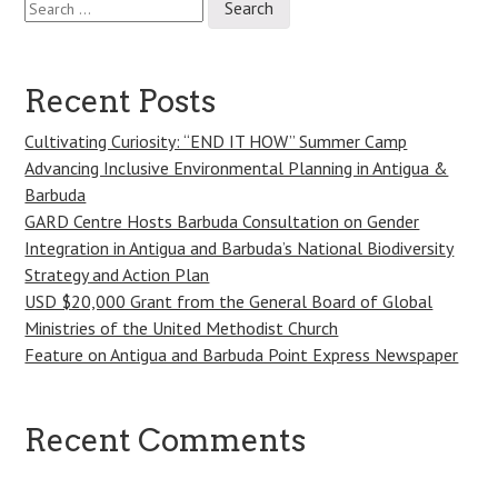
Post
for:
navigation
Recent Posts
Cultivating Curiosity: “END IT HOW” Summer Camp
Advancing Inclusive Environmental Planning in Antigua &
Barbuda
GARD Centre Hosts Barbuda Consultation on Gender
Integration in Antigua and Barbuda’s National Biodiversity
Strategy and Action Plan
USD $20,000 Grant from the General Board of Global
Ministries of the United Methodist Church
Feature on Antigua and Barbuda Point Express Newspaper
Recent Comments