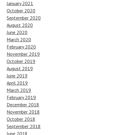
January 2021
October 2020
September 2020
August 2020
June 2020
March 2020
February 2020
November 2019
October 2019
August 2019
June 2019
April 2019
March 2019
February 2019
December 2018
November 2018
October 2018
September 2018
June 2018