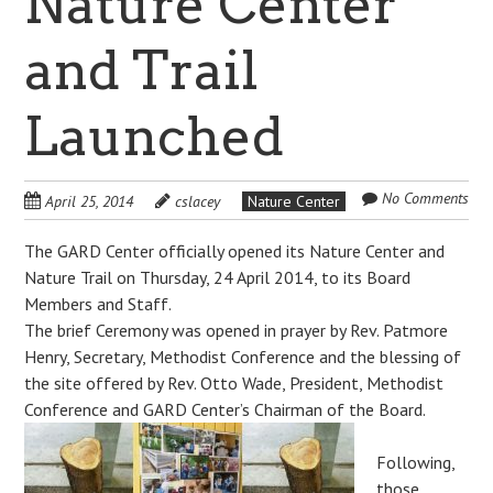
Nature Center
and Trail
Launched
No Comments
April 25, 2014
cslacey
Nature Center
The GARD Center officially opened its Nature Center and
Nature Trail on Thursday, 24 April 2014, to its Board
Members and Staff.
The brief Ceremony was opened in prayer by Rev. Patmore
Henry, Secretary, Methodist Conference and the blessing of
the site offered by Rev. Otto Wade, President, Methodist
Conference and GARD Center’s Chairman of the Board.
Following,
those