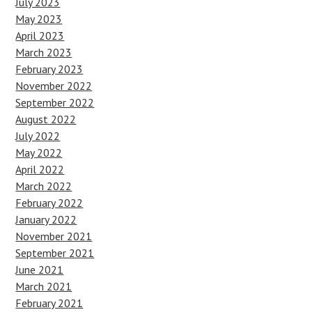
July 2023
May 2023
April 2023
March 2023
February 2023
November 2022
September 2022
August 2022
July 2022
May 2022
April 2022
March 2022
February 2022
January 2022
November 2021
September 2021
June 2021
March 2021
February 2021