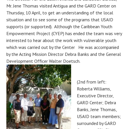
Mr. Jene Thomas visited Antigua and the GARD Center on
Thursday, 10 April, to get an understanding of the local
situation and to see some of the programs that USAID
supports (or supported). Although the Caribbean Youth
Empowerment Project (CYEP) has ended the team was very
interested to hear about the work with vulnerable youth
which was carried out by the Center He was accompanied
by the Acting Mission Director Debra Banks and the General
Development Officer Walter Doetsch.
(2nd from left:
Roberta Williams,
Executive Director,
GARD Center; Debra
Banks, Jene Thomas,
USAID team members;
surrounded by GARD