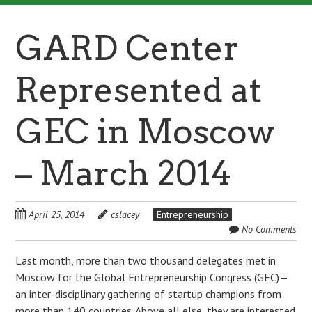
GARD Center
Represented at
GEC in Moscow
– March 2014
April 25, 2014
cslacey
Entrepreneurship
No Comments
Last month, more than two thousand delegates met in
Moscow for the Global Entrepreneurship Congress (GEC)—
an inter-disciplinary gathering of startup champions from
more than 140 countries. Above all else, they are interested