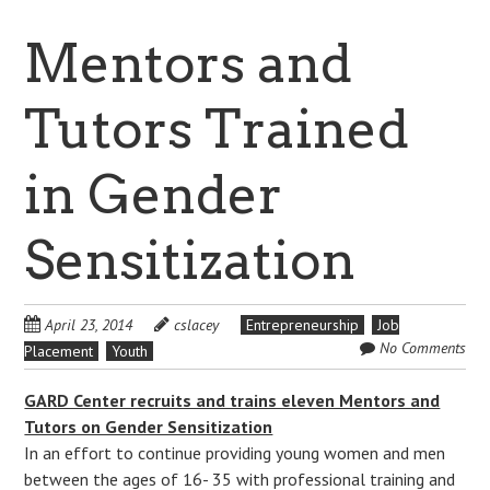
Mentors and
Tutors Trained
in Gender
Sensitization
April 23, 2014
cslacey
Entrepreneurship
Job
No Comments
Placement
Youth
GARD Center recruits and trains eleven Mentors and
Tutors on Gender Sensitization
In an effort to continue providing young women and men
between the ages of 16- 35 with professional training and