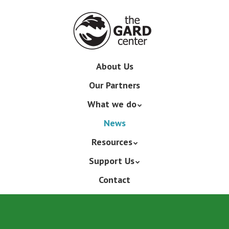
Skip
to
main
content
Skip
About Us
Menu
to
Our Partners
content
What we do
News
Resources
Support Us
Contact