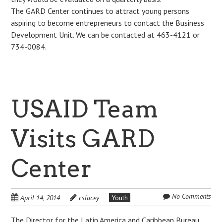
The GARD Center continues to attract young persons
aspiring to become entrepreneurs to contact the Business
Development Unit. We can be contacted at 463-4121 or
734-0084.
USAID Team
Visits GARD
Center
No Comments
April 14, 2014
cslacey
Youth
The Director for the Latin America and Caribbean Bureau,