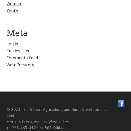
Women
Youth
Meta
Log in
Entries feed
Comments feed
WordPress.org
© 2023
The Gilbert Agricultural and Rural Development
Center
Mercers Creek, Antigua, West Indies
+1 268
463-4121
or
562-0084