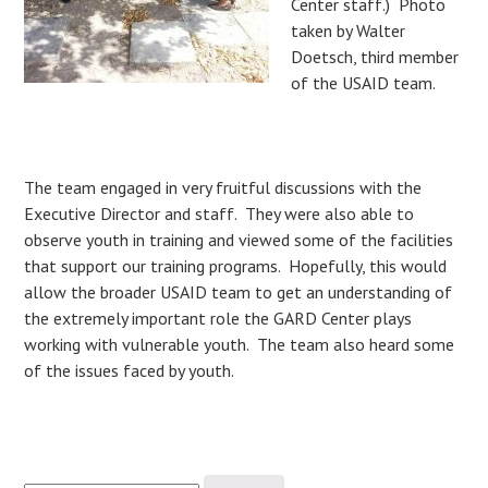
Center staff.) Photo
taken by Walter
Doetsch, third member
of the USAID team.
The team engaged in very fruitful discussions with the
Executive Director and staff. They were also able to
observe youth in training and viewed some of the facilities
that support our training programs. Hopefully, this would
allow the broader USAID team to get an understanding of
the extremely important role the GARD Center plays
working with vulnerable youth. The team also heard some
of the issues faced by youth.
Search