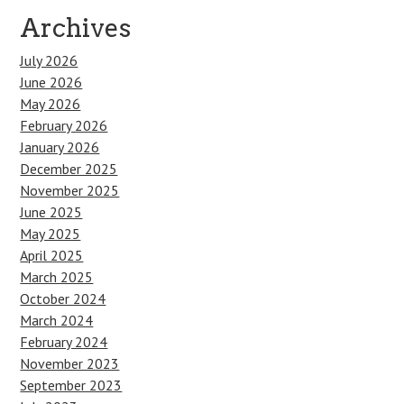
Archives
July 2026
June 2026
May 2026
February 2026
January 2026
December 2025
November 2025
June 2025
May 2025
April 2025
March 2025
October 2024
March 2024
February 2024
November 2023
September 2023