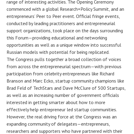
range of interesting activities. The Opening Ceremony
commenced with a global Research+Policy Summit, and an
entrepreneurs’ Peer to Peer event. Official fringe events,
conducted by leading practitioners and entrepreneurial
support organizations, took place on the days surrounding
this Forum—providing educational and networking
opportunities as well as a unique window into successful
Russian models with potential for being replicated.
The Congress pulls together a broad collection of voices
from across the entrepreneurial spectrum—with previous
participation from celebrity entrepreneurs like Richard
Branson and Marc Ecko, startup community champions like
Brad Feld of TechStars and Dave McClure of 500 Startups,
as well as an increasing number of government officials
interested in getting smarter about how to more
effectively help entrepreneur led startup communities.
However, the real driving force at the Congress was an
expanding community of delegates—entrepreneurs,
researchers and supporters who have partnered with their