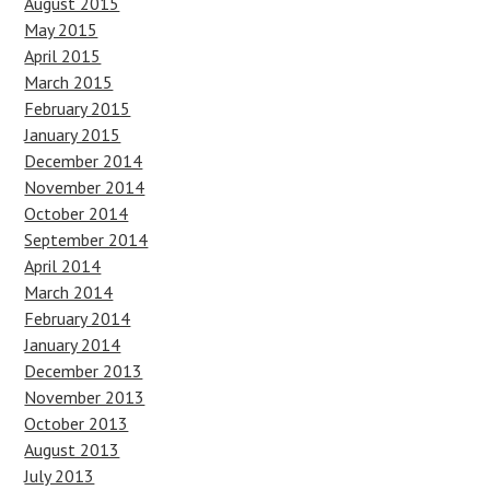
August 2015
May 2015
April 2015
March 2015
February 2015
January 2015
December 2014
November 2014
October 2014
September 2014
April 2014
March 2014
February 2014
January 2014
December 2013
November 2013
October 2013
August 2013
July 2013