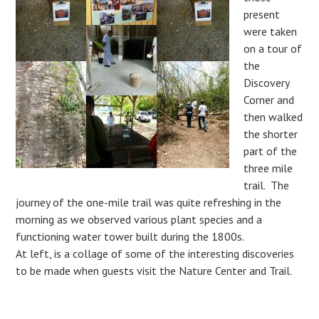
present
were taken
on a tour of
the
Discovery
Corner and
then walked
the shorter
part of the
three mile
trail. The
journey of the one-mile trail was quite refreshing in the
morning as we observed various plant species and a
functioning water tower built during the 1800s.
At left, is a collage of some of the interesting discoveries
to be made when guests visit the Nature Center and Trail.