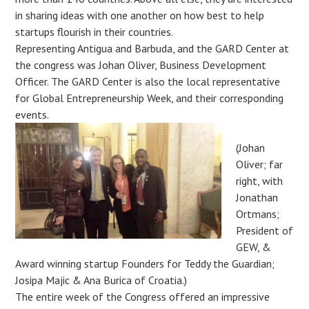
in sharing ideas with one another on how best to help
startups flourish in their countries.
Representing Antigua and Barbuda, and the GARD Center at
the congress was Johan Oliver, Business Development
Officer. The GARD Center is also the local representative
for Global Entrepreneurship Week, and their corresponding
events.
(Johan
Oliver; far
right, with
Jonathan
Ortmans;
President of
GEW, &
Award winning startup Founders for Teddy the Guardian;
Josipa Majic & Ana Burica of Croatia.)
The entire week of the Congress offered an impressive