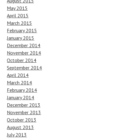
August 2015
May 2015
April 2015
March 2015
February 2015
January 2015
December 2014
November 2014
October 2014
September 2014
April 2014
March 2014
February 2014
January 2014
December 2013
November 2013
October 2013
August 2013
July 2013