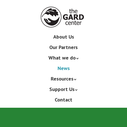
Skip
to
main
content
Skip
About Us
Menu
to
Our Partners
content
What we do
News
Resources
Support Us
Contact