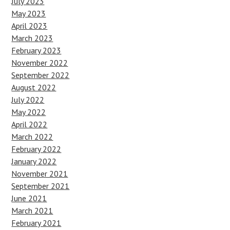
July 2023
May 2023
April 2023
March 2023
February 2023
November 2022
September 2022
August 2022
July 2022
May 2022
April 2022
March 2022
February 2022
January 2022
November 2021
September 2021
June 2021
March 2021
February 2021