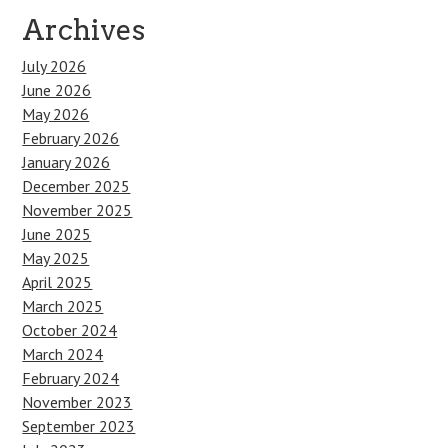
Archives
July 2026
June 2026
May 2026
February 2026
January 2026
December 2025
November 2025
June 2025
May 2025
April 2025
March 2025
October 2024
March 2024
February 2024
November 2023
September 2023