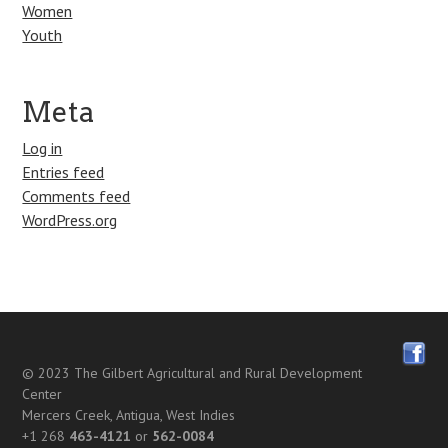
Women
Youth
Meta
Log in
Entries feed
Comments feed
WordPress.org
© 2023
The Gilbert Agricultural and Rural Development
Center
Mercers Creek, Antigua, West Indies
+1 268
463-4121
or
562-0084