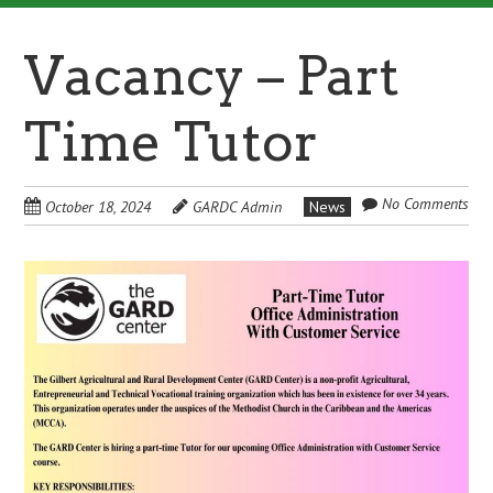
Vacancy – Part
Time Tutor
No Comments
October 18, 2024
GARDC Admin
News