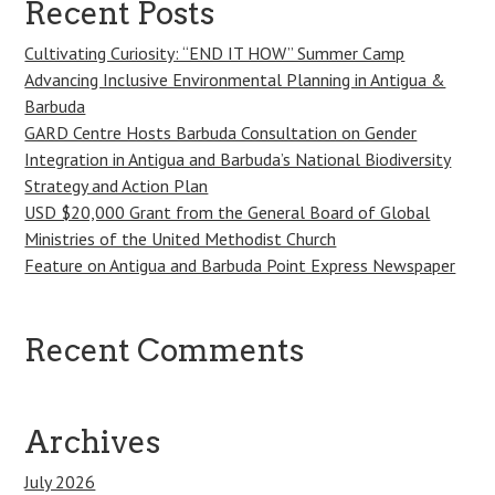
Recent Posts
Cultivating Curiosity: “END IT HOW” Summer Camp
Advancing Inclusive Environmental Planning in Antigua &
Barbuda
GARD Centre Hosts Barbuda Consultation on Gender
Integration in Antigua and Barbuda’s National Biodiversity
Strategy and Action Plan
USD $20,000 Grant from the General Board of Global
Ministries of the United Methodist Church
Feature on Antigua and Barbuda Point Express Newspaper
Recent Comments
Archives
July 2026