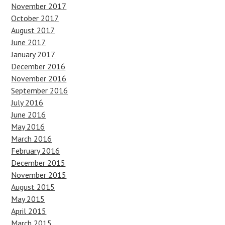
November 2017
October 2017
August 2017
June 2017
January 2017
December 2016
November 2016
September 2016
July 2016
June 2016
May 2016
March 2016
February 2016
December 2015
November 2015
August 2015
May 2015
April 2015
March 2015