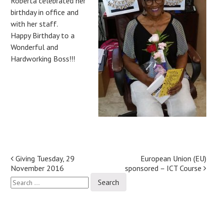
Roberta celebrated her
birthday in office and
with her staff.
Happy Birthday to a
Wonderful and
Hardworking Boss!!!
Post
Giving Tuesday, 29
European Union (EU)
November 2016
sponsored – ICT Course
navigation
Search
for: