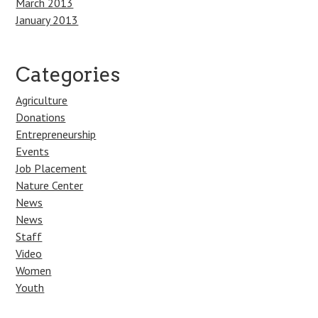
March 2013
January 2013
Categories
Agriculture
Donations
Entrepreneurship
Events
Job Placement
Nature Center
News
News
Staff
Video
Women
Youth