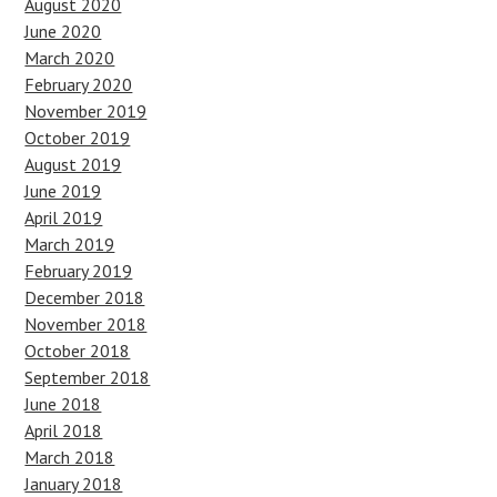
August 2020
June 2020
March 2020
February 2020
November 2019
October 2019
August 2019
June 2019
April 2019
March 2019
February 2019
December 2018
November 2018
October 2018
September 2018
June 2018
April 2018
March 2018
January 2018