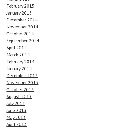
February 2015
January 2015
December 2014
November 2014
October 2014
September 2014
April 2014
March 2014
February 2014
January 2014
December 2013
November 2013
October 2013
August 2013
July 2013
June 2013
May 2013
April 2013