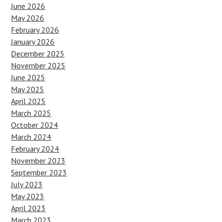
June 2026
May 2026
February 2026
January 2026
December 2025
November 2025
June 2025
May 2025
April 2025
March 2025
October 2024
March 2024
February 2024
November 2023
September 2023
July 2023
May 2023
April 2023
March 2023