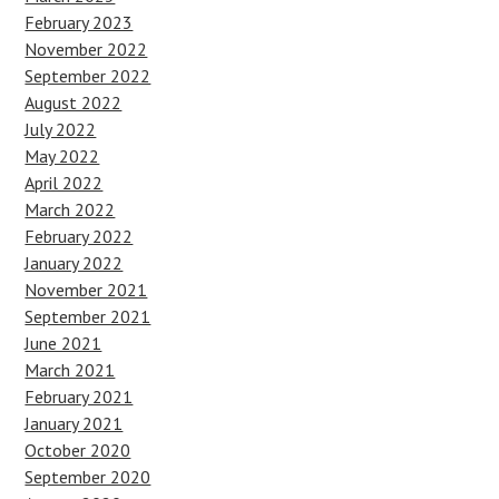
February 2023
November 2022
September 2022
August 2022
July 2022
May 2022
April 2022
March 2022
February 2022
January 2022
November 2021
September 2021
June 2021
March 2021
February 2021
January 2021
October 2020
September 2020