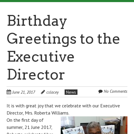
Birthday
Greetings to the
Executive
Director
No Comments
June 21, 2017
cslacey
News
It is with great joy that we celebrate with our Executive
Director, Mrs. Roberta Williams.
On the first day of
summer, 21 June 2017,