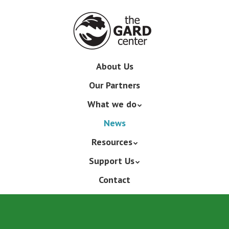
Skip
to
main
content
Skip
About Us
Menu
to
Our Partners
content
What we do
News
Resources
Support Us
Contact