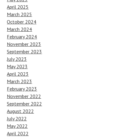
April 2025
March 2025
October 2024
March 2024
February 2024
November 2023
September 2023
July 2023
May 2023
April 2023
March 2023
February 2023
November 2022
September 2022
August 2022
July 2022
May 2022
April 2022