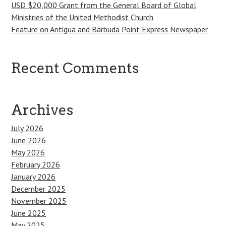
USD $20,000 Grant from the General Board of Global
Ministries of the United Methodist Church
Feature on Antigua and Barbuda Point Express Newspaper
Recent Comments
Archives
July 2026
June 2026
May 2026
February 2026
January 2026
December 2025
November 2025
June 2025
May 2025