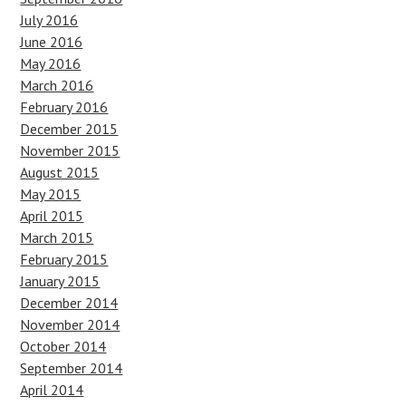
July 2016
June 2016
May 2016
March 2016
February 2016
December 2015
November 2015
August 2015
May 2015
April 2015
March 2015
February 2015
January 2015
December 2014
November 2014
October 2014
September 2014
April 2014