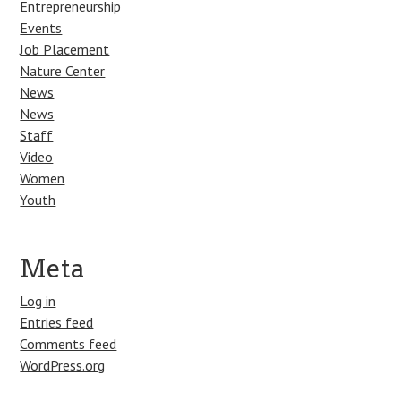
Entrepreneurship
Events
Job Placement
Nature Center
News
News
Staff
Video
Women
Youth
Meta
Log in
Entries feed
Comments feed
WordPress.org