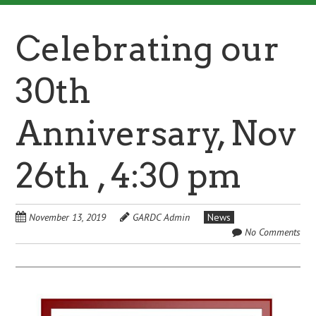
Celebrating our
30th
Anniversary, Nov
26th , 4:30 pm
November 13, 2019
GARDC Admin
News
No Comments