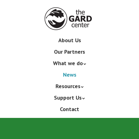
Skip
to
main
content
Skip
About Us
Menu
to
Our Partners
content
What we do
News
Resources
Support Us
Contact