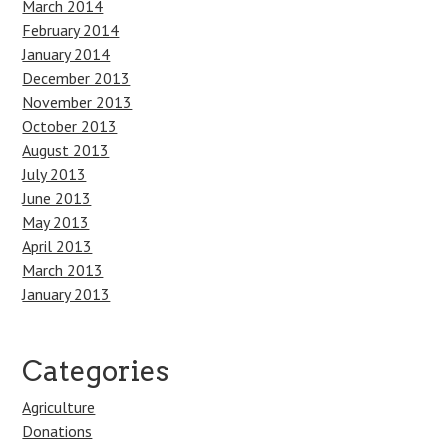
March 2014
February 2014
January 2014
December 2013
November 2013
October 2013
August 2013
July 2013
June 2013
May 2013
April 2013
March 2013
January 2013
Categories
Agriculture
Donations