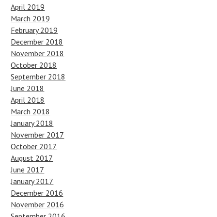
April 2019
March 2019
February 2019
December 2018
November 2018
October 2018
September 2018
June 2018
April 2018
March 2018
January 2018
November 2017
October 2017
August 2017
June 2017
January 2017
December 2016
November 2016
September 2016