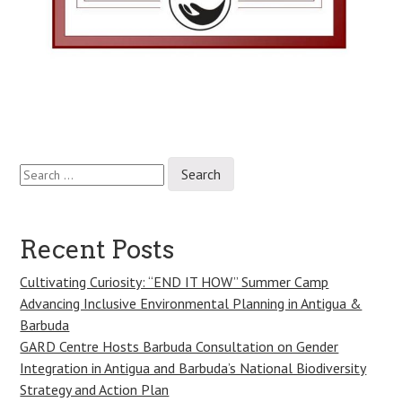
Search
Post
for:
navigation
Recent Posts
Cultivating Curiosity: “END IT HOW” Summer Camp
Advancing Inclusive Environmental Planning in Antigua &
Barbuda
GARD Centre Hosts Barbuda Consultation on Gender
Integration in Antigua and Barbuda’s National Biodiversity
Strategy and Action Plan