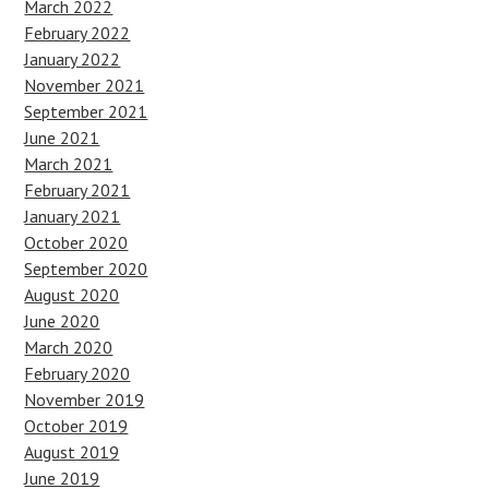
March 2022
February 2022
January 2022
November 2021
September 2021
June 2021
March 2021
February 2021
January 2021
October 2020
September 2020
August 2020
June 2020
March 2020
February 2020
November 2019
October 2019
August 2019
June 2019