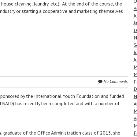
O
house cleaning, laundry, etc.). At the end of the course, the
A
industry or starting a cooperative and marketing themselves
J
J
D
N
S
J
J
M
M
No Comments
F
D
ponsored by the International Youth Foundation and funded
N
(USAID) has recently been completed and with a number of
A
M
A
M
, graduate of the Office Administration class of 2013, she
F