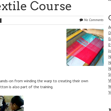
xtile Course
No Comments
h
A
D
E
E
J
N
N
N
S
V
 hands-on from winding the warp to creating their own
W
ton is also part of the training.
Y