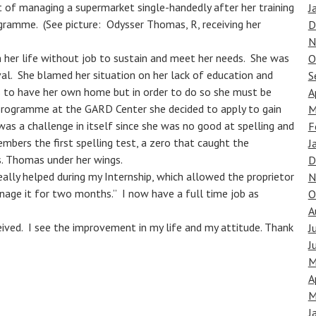
 of managing a supermarket single-handedly after her training
J
gramme. (See picture: Odysser Thomas, R, receiving her
D
N
n her life without job to sustain and meet her needs. She was
O
al. She blamed her situation on her lack of education and
S
 is to have her own home but in order to do so she must be
A
 programme at the GARD Center she decided to apply to gain
M
was a challenge in itself since she was no good at spelling and
F
mbers the first spelling test, a zero that caught the
J
. Thomas under her wings.
D
eally helped during my Internship, which allowed the proprietor
N
nage it for two months.” I now have a full time job as
O
A
eived. I see the improvement in my life and my attitude. Thank
J
J
M
A
M
J