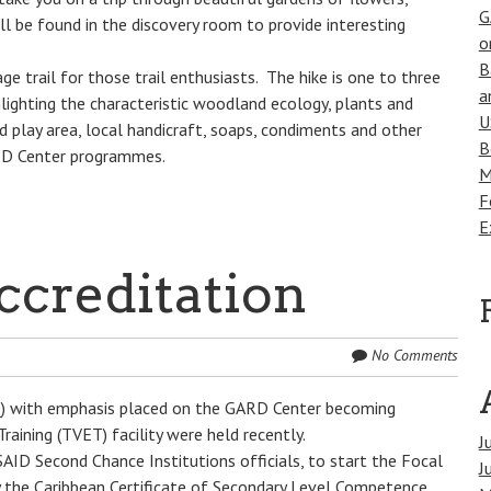
G
ill be found in the discovery room to provide interesting
o
B
ge trail for those trail enthusiasts. The hike is one to three
a
lighting the characteristic woodland ecology, plants and
U
nd play area, local handicraft, soaps, condiments and other
B
ARD Center programmes.
M
F
E
creditation
No Comments
VQ) with emphasis placed on the GARD Center becoming
raining (TVET) facility were held recently.
J
ID Second Chance Institutions officials, to start the Focal
J
y the Caribbean Certificate of Secondary Level Competence