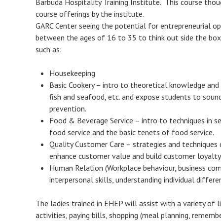
Barbuda Hospitality Training Institute. This course tho
course offerings by the institute.
GARC Center seeing the potential for entrepreneurial opp
between the ages of 16 to 35 to think out side the box 
such as:
Housekeeping
Basic Cookery – intro to theoretical knowledge and p
fish and seafood, etc. and expose students to sound
prevention.
Food & Beverage Service – intro to techniques in s
food service and the basic tenets of food service.
Quality Customer Care – strategies and techniques
enhance customer value and build customer loyalty
Human Relation (Workplace behaviour, business com
interpersonal skills, understanding individual differ
The ladies trained in EHEP will assist with a variety of 
activities, paying bills, shopping (meal planning, rememb