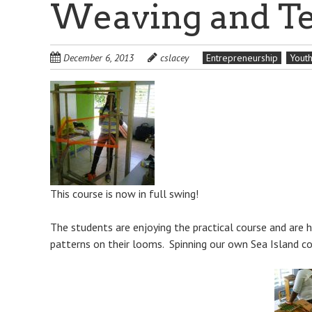
Weaving and Te
December 6, 2013
cslacey
Entrepreneurship
Yout
This course is now in full swing!
The students are enjoying the practical course and are
patterns on their looms. Spinning our own Sea Island cot