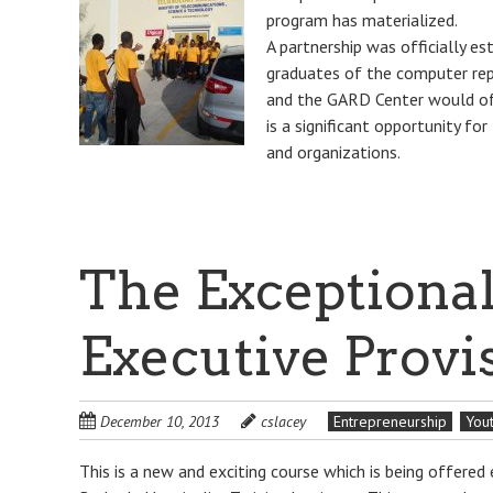
program has materialized.
A partnership was officially es
graduates of the computer repa
and the GARD Center would offe
is a significant opportunity for
and organizations.
The Exceptional
Executive Provi
December 10, 2013
cslacey
Entrepreneurship
You
This is a new and exciting course which is being offere