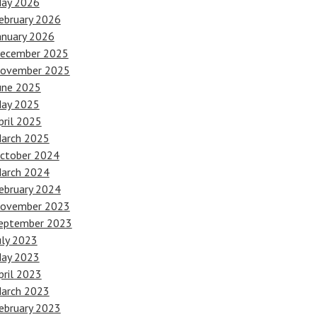
ay 2026
ebruary 2026
anuary 2026
ecember 2025
ovember 2025
une 2025
ay 2025
pril 2025
arch 2025
ctober 2024
arch 2024
ebruary 2024
ovember 2023
eptember 2023
uly 2023
ay 2023
pril 2023
arch 2023
ebruary 2023