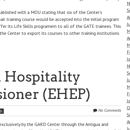
N
S
tablished with a MOU stating that six of the Center’s
A
ir training course would be accepted into the initial program
J
r its Life Skills programem to all of the GATE trainees. This
M
 the Center to export its courses to other training institutions
A
M
F
J
N
 Hospitality
S
J
M
sioner (EHEP)
F
J
O
No Comments
th
S
A
d exclusively by the GARD Center through the Antigua and
J