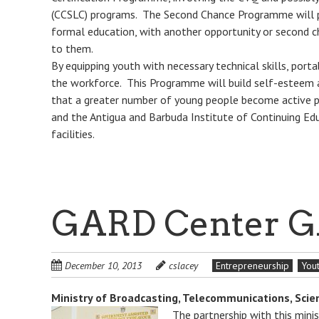
(CCSLC) programs. The Second Chance Programme will p
formal education, with another opportunity or second ch
to them.
By equipping youth with necessary technical skills, port
the workforce. This Programme will build self-esteem a
that a greater number of young people become active p
and the Antigua and Barbuda Institute of Continuing Ed
facilities.
GARD Center G
December 10, 2013
cslacey
Entrepreneurship
You
Ministry of Broadcasting, Telecommunications, Sci
The partnership with this min