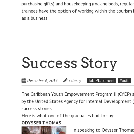
purchasing gifts) and housekeeping (making beds, regular 
trainees have the option of working within the tourism 
as a business.
Success Story
December 6, 2013
cslacey
Job Placement
Youth
The Caribbean Youth Empowerment Program II (CYEP) s
by the United States Agency for Internal Development 
success stories.
Here is what one of the graduates had to say:
ODYSSER THOMAS
In speaking to Odysser Thomas