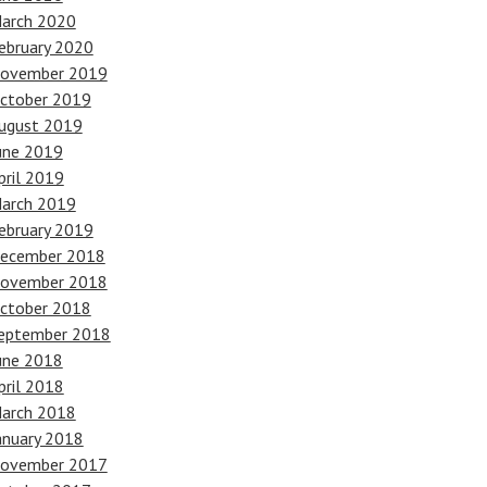
arch 2020
ebruary 2020
ovember 2019
ctober 2019
ugust 2019
une 2019
pril 2019
arch 2019
ebruary 2019
ecember 2018
ovember 2018
ctober 2018
eptember 2018
une 2018
pril 2018
arch 2018
anuary 2018
ovember 2017