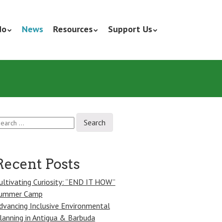
do
News
Resources
Support Us
earch
r:
Recent Posts
ultivating Curiosity: “END IT HOW”
ummer Camp
dvancing Inclusive Environmental
lanning in Antigua & Barbuda