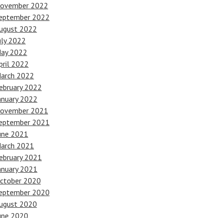
ovember 2022
eptember 2022
ugust 2022
uly 2022
ay 2022
pril 2022
arch 2022
ebruary 2022
anuary 2022
ovember 2021
eptember 2021
une 2021
arch 2021
ebruary 2021
anuary 2021
ctober 2020
eptember 2020
ugust 2020
une 2020