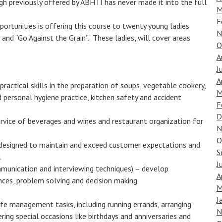
ugh previously offered by ABHTI has never made it into the full
M
F
ortunities is offering this course to twenty young ladies
N
and “Go Against the Grain”. These ladies, will cover areas
O
A
J
A
ractical skills in the preparation of soups, vegetable cookery,
M
 personal hygiene practice, kitchen safety and accident
F
D
ervice of beverages and wines and restaurant organization for
N
O
 designed to maintain and exceed customer expectations and
S
.
J
munication and interviewing techniques) – develop
A
ences, problem solving and decision making.
M
J
life management tasks, including running errands, arranging
N
ering special occasions like birthdays and anniversaries and