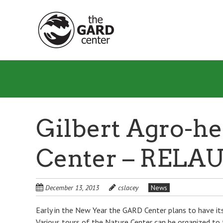
Skip
to
main
content
Gilbert Agro-he
Center – RELA
December 13, 2013
cslacey
News
Early in the New Year the GARD Center plans to have its
Various tours of the Nature Center can be organized to 