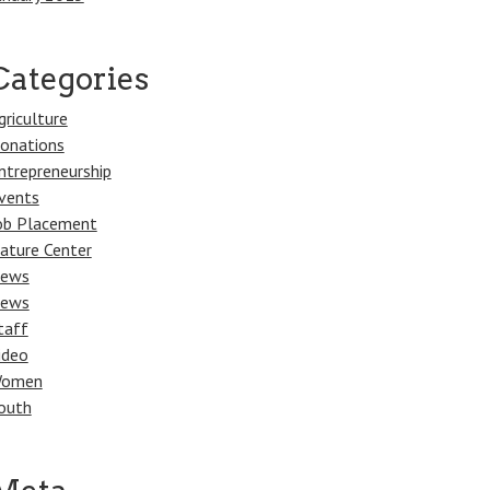
Categories
griculture
onations
ntrepreneurship
vents
ob Placement
ature Center
ews
ews
taff
ideo
omen
outh