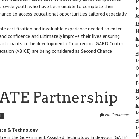
M
rovide youth who have been unable to complete their
F
ance to access educational opportunities tailored especially
J
D
able certification and invaluable experience needed to enter
N
nd confidence and ultimately improve their lives ensuring
J
articipants in the development of our region. GARD Center
M
ucation (ABICE) are being considered as Second Chance
A
M
O
M
F
N
ATE Partnership
S
J
M
No Comments
th
A
M
ence & Technology
F
istry in the Government Assisted Technology Endeavour (GATE)