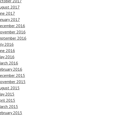
ctober 2017
ugust 2017
une 2017
anuary 2017
ecember 2016
ovember 2016
eptember 2016
uly 2016
une 2016
ay 2016
arch 2016
ebruary 2016
ecember 2015
ovember 2015
ugust 2015
ay 2015
pril 2015
arch 2015
ebruary 2015