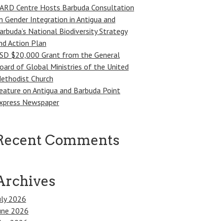
ARD Centre Hosts Barbuda Consultation
n Gender Integration in Antigua and
arbuda’s National Biodiversity Strategy
nd Action Plan
SD $20,000 Grant from the General
oard of Global Ministries of the United
ethodist Church
eature on Antigua and Barbuda Point
xpress Newspaper
Recent Comments
Archives
uly 2026
une 2026