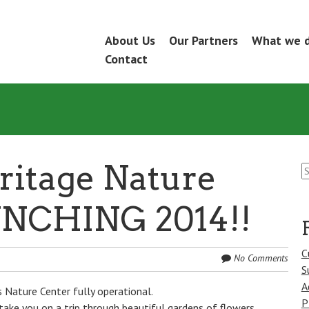
Skip
About Us
Our Partners
What we 
Menu
to
Contact
content
S
ritage Nature
fo
UNCHING 2014!!
C
No Comments
S
A
 Nature Center fully operational.
P
take you on a trip through beautiful gardens of flowers,