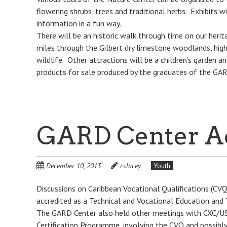
flowering shrubs, trees and traditional herbs. Exhibits w
information in a fun way.
There will be an historic walk through time on our herita
miles through the Gilbert dry limestone woodlands, high
wildlife. Other attractions will be a children’s garden a
products for sale produced by the graduates of the G
GARD Center Ac
December 10, 2013
cslacey
Youth
Discussions on Caribbean Vocational Qualifications (C
accredited as a Technical and Vocational Education and T
The GARD Center also held other meetings with CXC/USA
Certification Programme, involving the CVQ and possibl