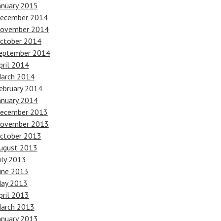
anuary 2015
ecember 2014
ovember 2014
ctober 2014
eptember 2014
pril 2014
arch 2014
ebruary 2014
anuary 2014
ecember 2013
ovember 2013
ctober 2013
ugust 2013
uly 2013
une 2013
ay 2013
pril 2013
arch 2013
anuary 2013