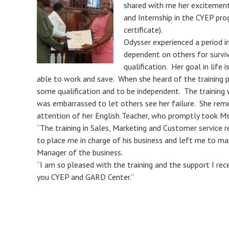
shared with me her excitement
and Internship in the CYEP pro
certificate).
Odysser experienced a period i
dependent on others for surviv
qualification. Her goal in life
able to work and save. When she heard of the training
some qualification and to be independent. The training 
was embarrassed to let others see her failure. She reme
attention of her English Teacher, who promptly took Ms
“The training in Sales, Marketing and Customer service r
to place me in charge of his business and left me to ma
Manager of the business.
“I am so pleased with the training and the support I rec
you CYEP and GARD Center.”