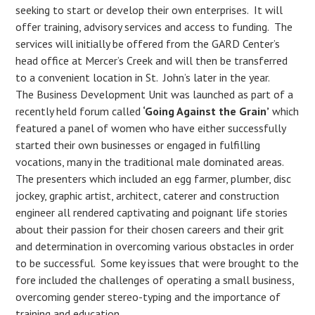
seeking to start or develop their own enterprises. It will
offer training, advisory services and access to funding. The
services will initially be offered from the GARD Center’s
head office at Mercer’s Creek and will then be transferred
to a convenient location in St. John’s later in the year.
The Business Development Unit was launched as part of a
recently held forum called
‘Going Against the Grain’
which
featured a panel of women who have either successfully
started their own businesses or engaged in fulfilling
vocations, many in the traditional male dominated areas.
The presenters which included an egg farmer, plumber, disc
jockey, graphic artist, architect, caterer and construction
engineer all rendered captivating and poignant life stories
about their passion for their chosen careers and their grit
and determination in overcoming various obstacles in order
to be successful. Some key issues that were brought to the
fore included the challenges of operating a small business,
overcoming gender stereo-typing and the importance of
training and education.