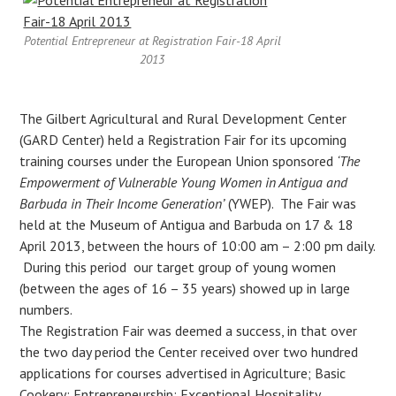
Potential Entrepreneur at Registration Fair-18 April
2013
The Gilbert Agricultural and Rural Development Center
(GARD Center) held a Registration Fair for its upcoming
training courses under the European Union sponsored
‘The
Empowerment of Vulnerable Young Women in Antigua and
Barbuda in Their Income Generation’
(YWEP). The Fair was
held at the Museum of Antigua and Barbuda on 17 & 18
April 2013, between the hours of 10:00 am – 2:00 pm daily.
During this period our target group of young women
(between the ages of 16 – 35 years) showed up in large
numbers.
The Registration Fair was deemed a success, in that over
the two day period the Center received over two hundred
applications for courses advertised in Agriculture; Basic
Cookery; Entrepreneurship; Exceptional Hospitality