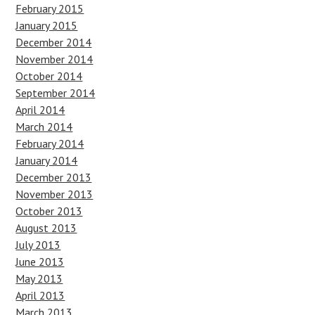
February 2015
January 2015
December 2014
November 2014
October 2014
September 2014
April 2014
March 2014
February 2014
January 2014
December 2013
November 2013
October 2013
August 2013
July 2013
June 2013
May 2013
April 2013
March 2013