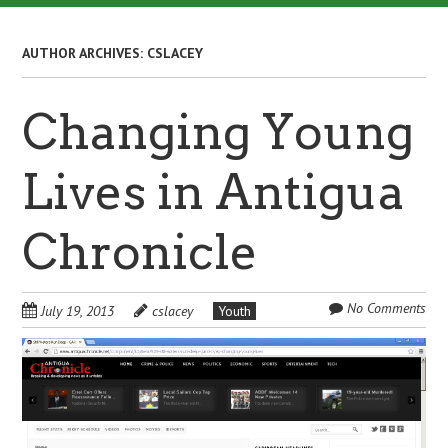
AUTHOR ARCHIVES:
CSLACEY
Changing Young
Lives in Antigua
Chronicle
No Comments
July 19, 2013
cslacey
Youth