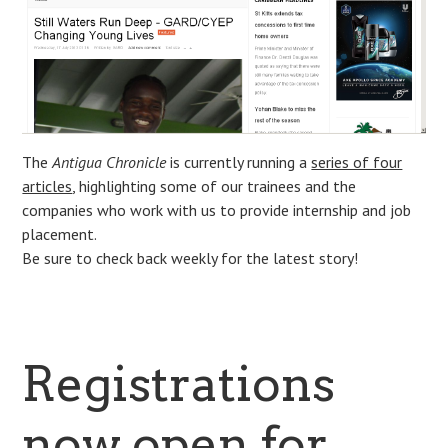
The
Antigua Chronicle
is currently running a
series of four
articles
, highlighting some of our trainees and the
companies who work with us to provide internship and job
placement.
Be sure to check back weekly for the latest story!
Registrations
now open for