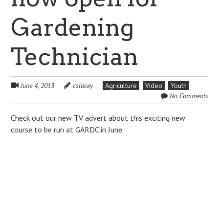
Gardening
Technician
June 4, 2013
cslacey
Agriculture
Video
Youth
No Comments
Check out our new TV advert about this exciting new
course to be run at GARDC in June.