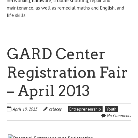
networking, hardware, trouble shooting, repair and
maintenance, as well as remedial maths and English, and
life skills.
GARD Center
Registration Fair
– April 2013
April 19, 2013
cslacey
Entrepreneurship
Youth
No Comments