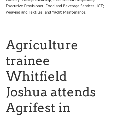
Executive Provisioner; Food and Beverage Services; ICT;
Weaving and Textiles; and Yacht Maintenance.
Agriculture
trainee
Whitfield
Joshua attends
Agrifest in