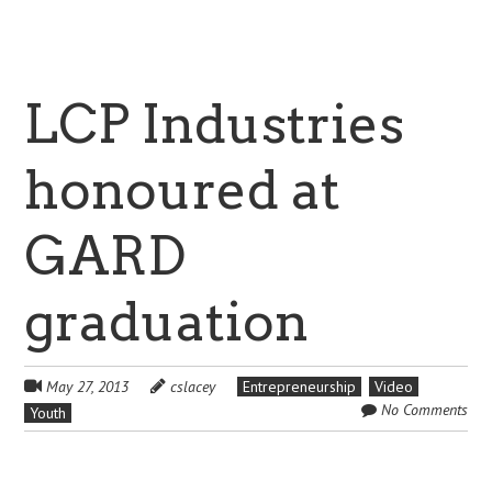
LCP Industries
honoured at
GARD
graduation
May 27, 2013
cslacey
Entrepreneurship
Video
No Comments
Youth