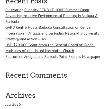
Recent Posts
Cultivating Curiosity: “END IT HOW” Summer Camp
Advancing Inclusive Environmental Planning in Antigua &
Barbuda
GARD Centre Hosts Barbuda Consultation on Gender
Integration in Antigua and Barbuda’s National Biodiversity
Strategy and Action Plan
USD $20,000 Grant from the General Board of Global
Ministries of the United Methodist Church
Feature on Antigua and Barbuda Point Express Newspaper
Recent Comments
Archives
July 2026