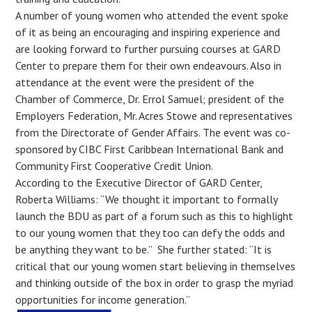
A number of young women who attended the event spoke
of it as being an encouraging and inspiring experience and
are looking forward to further pursuing courses at GARD
Center to prepare them for their own endeavours. Also in
attendance at the event were the president of the
Chamber of Commerce, Dr. Errol Samuel; president of the
Employers Federation, Mr. Acres Stowe and representatives
from the Directorate of Gender Affairs. The event was co-
sponsored by CIBC First Caribbean International Bank and
Community First Cooperative Credit Union.
According to the Executive Director of GARD Center,
Roberta Williams: “We thought it important to formally
launch the BDU as part of a forum such as this to highlight
to our young women that they too can defy the odds and
be anything they want to be.” She further stated: “It is
critical that our young women start believing in themselves
and thinking outside of the box in order to grasp the myriad
opportunities for income generation.”