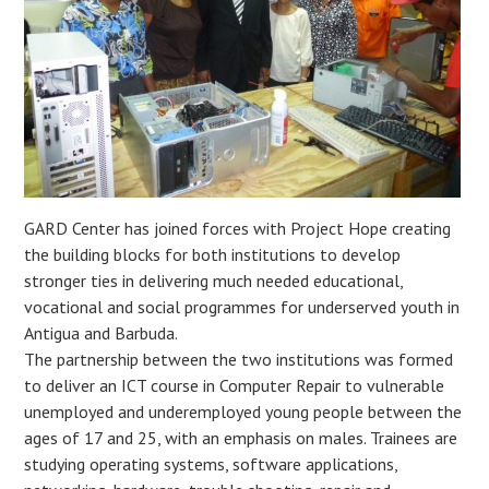
GARD Center has joined forces with Project Hope creating
the building blocks for both institutions to develop
stronger ties in delivering much needed educational,
vocational and social programmes for underserved youth in
Antigua and Barbuda.
The partnership between the two institutions was formed
to deliver an ICT course in Computer Repair to vulnerable
unemployed and underemployed young people between the
ages of 17 and 25, with an emphasis on males. Trainees are
studying operating systems, software applications,