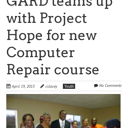
GARD teams up
with Project
Hope for new
Computer
Repair course
No Comments
April 19, 2013
cslacey
Youth