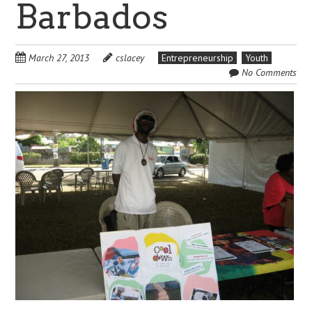
Barbados
March 27, 2013
cslacey
Entrepreneurship
Youth
No Comments