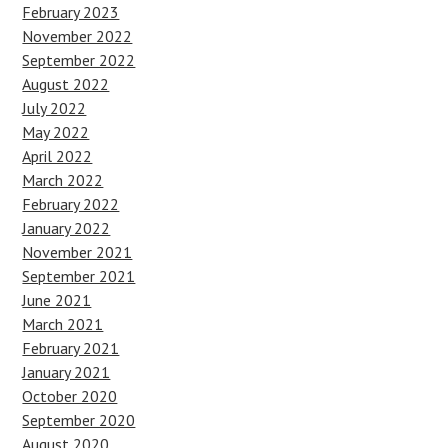
February 2023
November 2022
September 2022
August 2022
July 2022
May 2022
April 2022
March 2022
February 2022
January 2022
November 2021
September 2021
June 2021
March 2021
February 2021
January 2021
October 2020
September 2020
August 2020