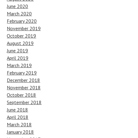
June 2020
March 2020
February 2020
November 2019
October 2019
August 2019
June 2019
April 2019
March 2019
February 2019
December 2018
November 2018
October 2018
September 2018
June 2018
April 2018
March 2018
January 2018