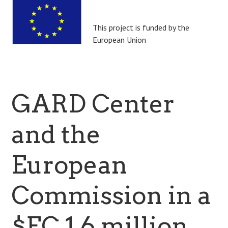
This project is funded by the
European Union
GARD Center
and the
European
Commission in a
$EC 1.6 million