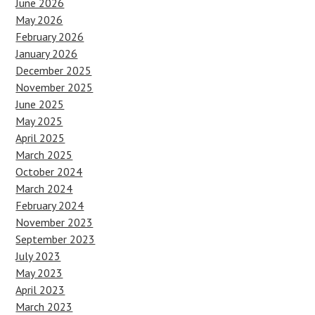
June 2026
May 2026
February 2026
January 2026
December 2025
November 2025
June 2025
May 2025
April 2025
March 2025
October 2024
March 2024
February 2024
November 2023
September 2023
July 2023
May 2023
April 2023
March 2023