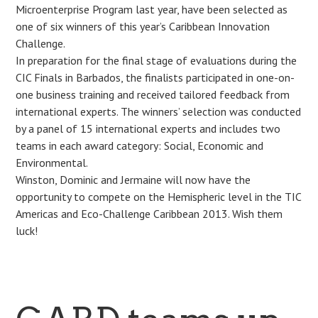
Microenterprise Program last year, have been selected as
one of six winners of this year’s Caribbean Innovation
Challenge.
In preparation for the final stage of evaluations during the
CIC Finals in Barbados, the finalists participated in one-on-
one business training and received tailored feedback from
international experts. The winners’ selection was conducted
by a panel of 15 international experts and includes two
teams in each award category: Social, Economic and
Environmental.
Winston, Dominic and Jermaine will now have the
opportunity to compete on the Hemispheric level in the TIC
Americas and Eco-Challenge Caribbean 2013. Wish them
luck!