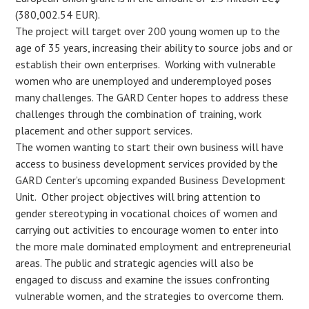
(380,002.54 EUR).
The project will target over 200 young women up to the
age of 35 years, increasing their ability to source jobs and or
establish their own enterprises. Working with vulnerable
women who are unemployed and underemployed poses
many challenges. The GARD Center hopes to address these
challenges through the combination of training, work
placement and other support services.
The women wanting to start their own business will have
access to business development services provided by the
GARD Center’s upcoming expanded Business Development
Unit. Other project objectives will bring attention to
gender stereotyping in vocational choices of women and
carrying out activities to encourage women to enter into
the more male dominated employment and entrepreneurial
areas. The public and strategic agencies will also be
engaged to discuss and examine the issues confronting
vulnerable women, and the strategies to overcome them.