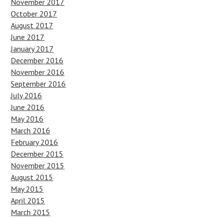
November 2017
October 2017
August 2017
June 2017
January 2017
December 2016
November 2016
September 2016
July 2016
June 2016
May 2016
March 2016
February 2016
December 2015
November 2015
August 2015
May 2015
April 2015
March 2015