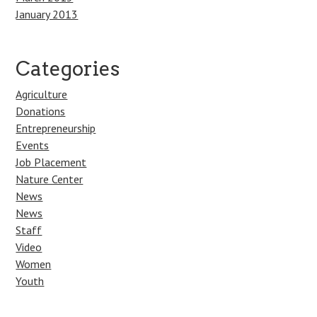
January 2013
Categories
Agriculture
Donations
Entrepreneurship
Events
Job Placement
Nature Center
News
News
Staff
Video
Women
Youth