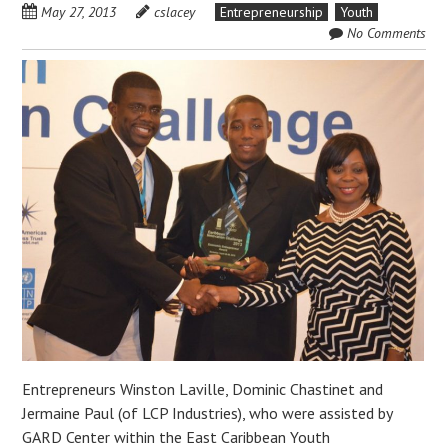
May 27, 2013
cslacey
Entrepreneurship
Youth
No Comments
Entrepreneurs Winston Laville, Dominic Chastinet and
Jermaine Paul (of LCP Industries), who were assisted by
GARD Center within the East Caribbean Youth