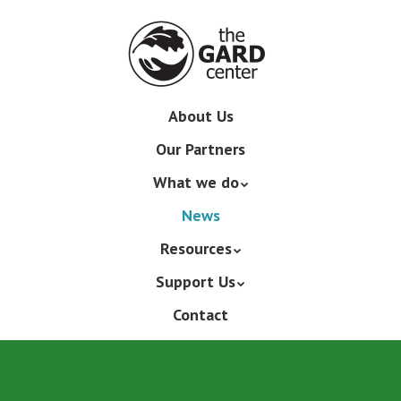
Skip
to
main
content
Skip
About Us
Menu
to
Our Partners
content
What we do
News
Resources
Support Us
Contact