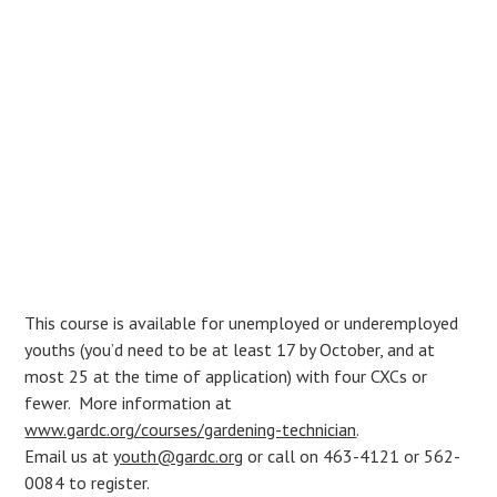
This course is available for unemployed or underemployed
youths (you’d need to be at least 17 by October, and at
most 25 at the time of application) with four CXCs or
fewer. More information at
www.gardc.org/courses/gardening-technician
.
Email us at
youth@gardc.org
or call on 463-4121 or 562-
0084 to register.