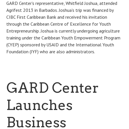
GARD Center’s representative, Whitfield Joshua, attended
Agrifest 2013 in Barbados. Joshua’s trip was financed by
CIBC First Caribbean Bank and received his invitation
through the Caribbean Centre of Excellence for Youth
Entrepreneurship. Joshua is currently undergoing agriculture
training under the Caribbean Youth Empowerment Program
(CYEP) sponsored by USAID and the International Youth
Foundation (IYF) who are also administrators.
GARD Center
Launches
Business