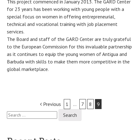
This project commenced in January 2013. The GARD Center
for 23 years has been working with young people with a
special focus on women in offering entrepreneurial,
technical and vocational training with job placement
services.
The Board and staff of the GARD Center are truly grateful
to the European Commission for this invaluable partnership
as it continues to equip the young women of Antigua and
Barbuda with skills to make them more competitive in the
global marketplace.
Post
Previous
1
…
7
8
9
Search
navigation
for: