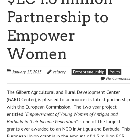
Partnership to
Empower
Women
January 17, 2013
cslacey
Entrepreneurship
Youth
No Comments
The Gilbert Agricultural and Rural Development Center
(GARD Center), is pleased to announce its latest partnership
with the European Commission. The two year project
entitled
“Empowerment of Young Women of Antigua and
Barbuda in their Income Generation”
is one of the largest
grants ever awarded to an NGO in Antigua and Barbuda. This
European Union grant is in the amount of 1.3 million EC$