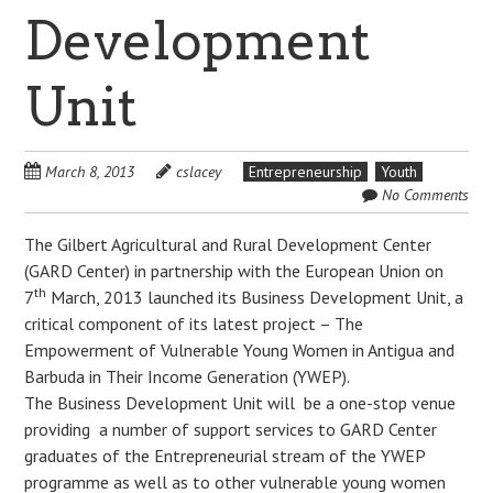
Development
Unit
March 8, 2013
cslacey
Entrepreneurship
Youth
No Comments
The Gilbert Agricultural and Rural Development Center
(GARD Center) in partnership with the European Union on
th
7
March, 2013 launched its Business Development Unit, a
critical component of its latest project – The
Empowerment of Vulnerable Young Women in Antigua and
Barbuda in Their Income Generation (YWEP).
The Business Development Unit will be a one-stop venue
providing a number of support services to GARD Center
graduates of the Entrepreneurial stream of the YWEP
programme as well as to other vulnerable young women