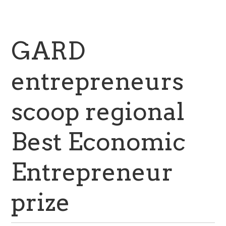
GARD
entrepreneurs
scoop regional
Best Economic
Entrepreneur
prize