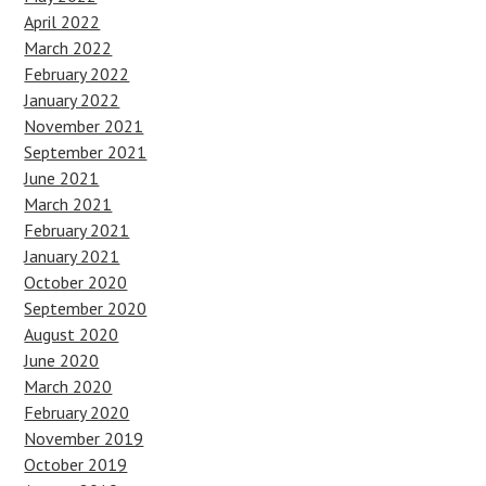
April 2022
March 2022
February 2022
January 2022
November 2021
September 2021
June 2021
March 2021
February 2021
January 2021
October 2020
September 2020
August 2020
June 2020
March 2020
February 2020
November 2019
October 2019