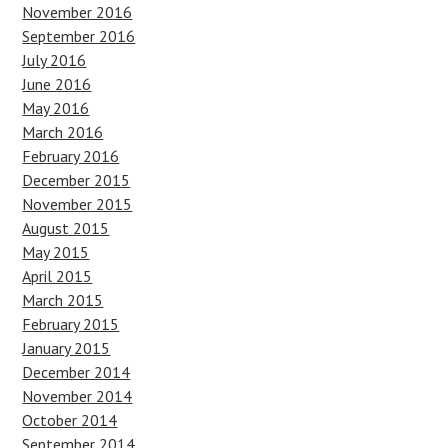
November 2016
September 2016
July 2016
June 2016
May 2016
March 2016
February 2016
December 2015
November 2015
August 2015
May 2015
April 2015
March 2015
February 2015
January 2015
December 2014
November 2014
October 2014
September 2014