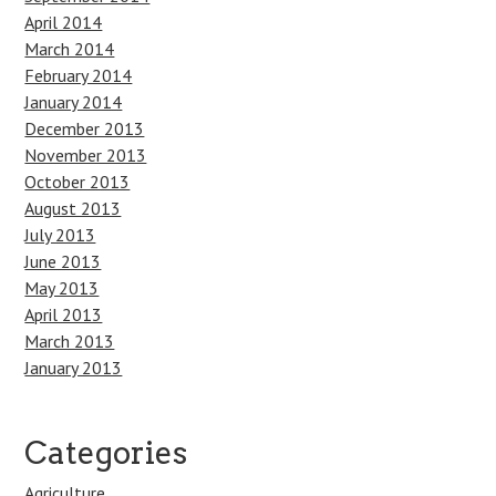
April 2014
March 2014
February 2014
January 2014
December 2013
November 2013
October 2013
August 2013
July 2013
June 2013
May 2013
April 2013
March 2013
January 2013
Categories
Agriculture