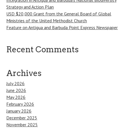
Strategy and Action Plan
USD $20,000 Grant from the General Board of Global
Ministries of the United Methodist Church
Feature on Antigua and Barbuda Point Express Newspaper
Recent Comments
Archives
July 2026
June 2026
May 2026
February 2026
January 2026
December 2025
November 2025