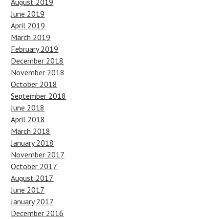
August 2019
June 2019
April 2019
March 2019
February 2019
December 2018
November 2018
October 2018
September 2018
June 2018
April 2018
March 2018
January 2018
November 2017
October 2017
August 2017
June 2017
January 2017
December 2016