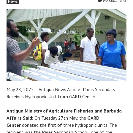
No Comments
News
May 28, 2025 – Antigua News Article- Pares Secondary
Receives Hydroponic Unit from GARD Center
Antigua Ministry of Agriculture Fisheries and Barbuda
Affairs Said:
On Tuesday 27th May, the
GARD
Center
donated the first of three hydroponic units. The
recipient was the Pares Secondary School, one of the