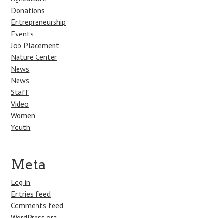
Donations
Entrepreneurship
Events
Job Placement
Nature Center
News
News
Staff
Video
Women
Youth
Meta
Log in
Entries feed
Comments feed
WordPress.org