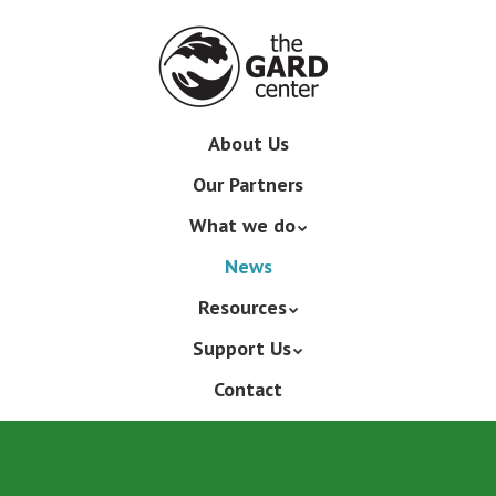
Skip
to
main
content
Skip
About Us
Menu
to
Our Partners
content
What we do
News
Resources
Support Us
Contact