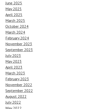
June 2025
May 2025
April 2025
March 2025
October 2024
March 2024
February 2024
November 2023
September 2023
July 2023
May 2023
April 2023
March 2023
February 2023
November 2022
September 2022
August 2022
July 2022
May 2022