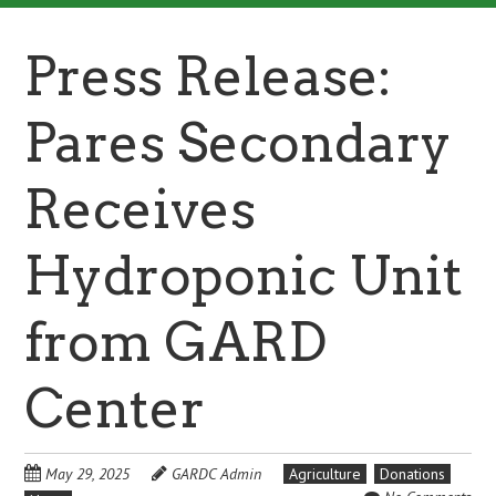
Press Release:
Pares Secondary
Receives
Hydroponic Unit
from GARD
Center
May 29, 2025
GARDC Admin
Agriculture
Donations