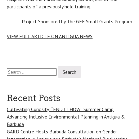
participants of a previously held training.
Project Sponsored by The GEF Small Grants Program
VIEW FULL ARTICLE ON ANTIGUA NEWS
Search
Post
for:
navigation
Recent Posts
Cultivating Curiosity: “END IT HOW” Summer Camp
Advancing Inclusive Environmental Planning in Antigua &
Barbuda
GARD Centre Hosts Barbuda Consultation on Gender
Integration in Antigua and Barbuda’s National Biodiversity