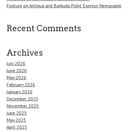
Feature on Antigua and Barbuda Point Express Newspaper
Recent Comments
Archives
July 2026
June 2026
May 2026
February 2026
January 2026
December 2025
November 2025
June 2025
May 2025
April 2025