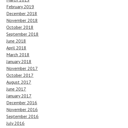
February 2019
December 2018
November 2018
October 2018
September 2018
June 2018
April 2018
March 2018
January 2018
November 2017
October 2017
August 2017
June 2017
January 2017
December 2016
November 2016
September 2016
July 2016