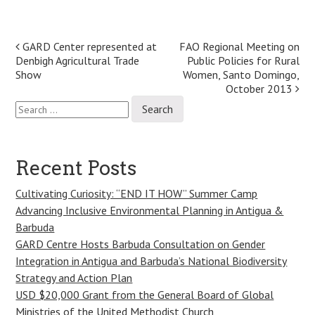
Post
GARD Center represented at
FAO Regional Meeting on
Denbigh Agricultural Trade
Public Policies for Rural
navigation
Show
Women, Santo Domingo,
October 2013
Search
for:
Recent Posts
Cultivating Curiosity: “END IT HOW” Summer Camp
Advancing Inclusive Environmental Planning in Antigua &
Barbuda
GARD Centre Hosts Barbuda Consultation on Gender
Integration in Antigua and Barbuda’s National Biodiversity
Strategy and Action Plan
USD $20,000 Grant from the General Board of Global
Ministries of the United Methodist Church