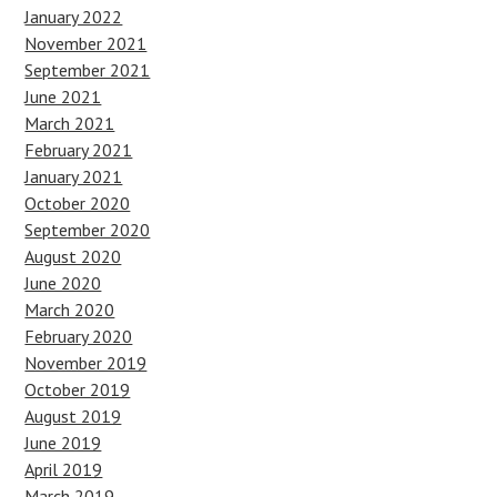
January 2022
November 2021
September 2021
June 2021
March 2021
February 2021
January 2021
October 2020
September 2020
August 2020
June 2020
March 2020
February 2020
November 2019
October 2019
August 2019
June 2019
April 2019
March 2019