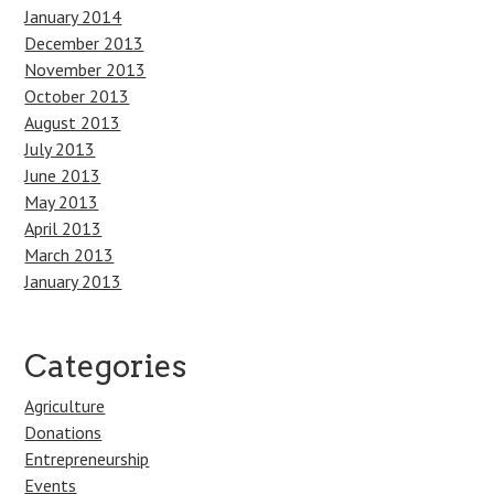
January 2014
December 2013
November 2013
October 2013
August 2013
July 2013
June 2013
May 2013
April 2013
March 2013
January 2013
Categories
Agriculture
Donations
Entrepreneurship
Events