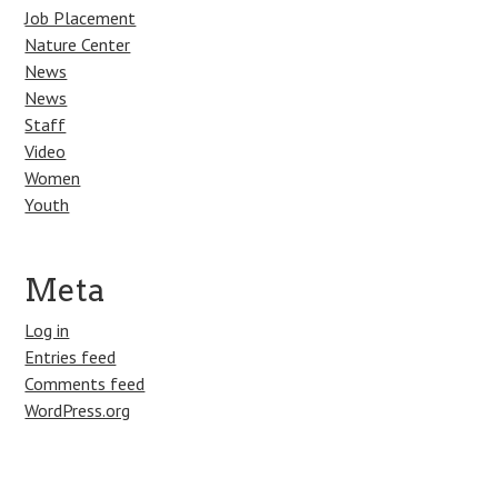
Job Placement
Nature Center
News
News
Staff
Video
Women
Youth
Meta
Log in
Entries feed
Comments feed
WordPress.org