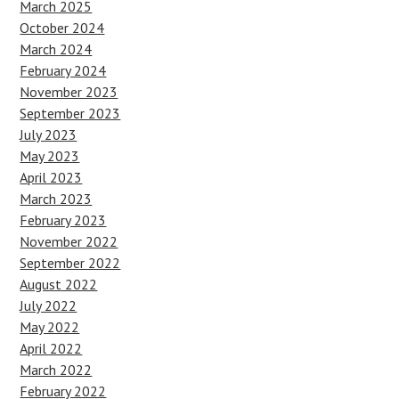
March 2025
October 2024
March 2024
February 2024
November 2023
September 2023
July 2023
May 2023
April 2023
March 2023
February 2023
November 2022
September 2022
August 2022
July 2022
May 2022
April 2022
March 2022
February 2022