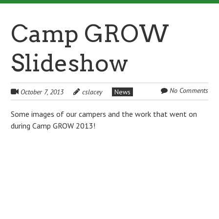
Camp GROW
Slideshow
No Comments
October 7, 2013
cslacey
News
Some images of our campers and the work that went on
during Camp GROW 2013!