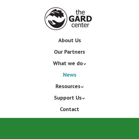
Skip
to
main
content
Skip
About Us
Menu
to
Our Partners
content
What we do
News
Resources
Support Us
Contact