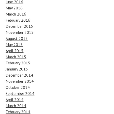
June 2016
May 2016
March 2016
February 2016
December 2015
November 2015
August 2015
May 2015
April 2015
March 2015
February 2015
January 2015
December 2014
November 2014
October 2014
September 2014
April 2014
March 2014
February 2014