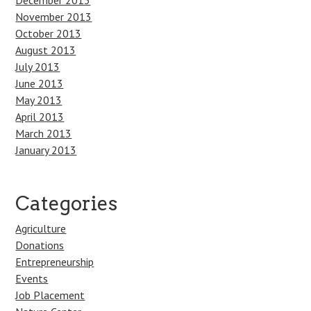
December 2013
November 2013
October 2013
August 2013
July 2013
June 2013
May 2013
April 2013
March 2013
January 2013
Categories
Agriculture
Donations
Entrepreneurship
Events
Job Placement