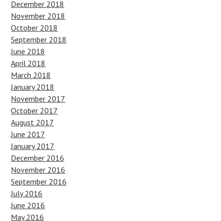
December 2018
November 2018
October 2018
September 2018
June 2018
April 2018
March 2018
January 2018
November 2017
October 2017
August 2017
June 2017
January 2017
December 2016
November 2016
September 2016
July 2016
June 2016
May 2016