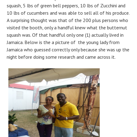
squash, 5 lbs of green bell peppers, 10 lbs of Zucchini and
10 lbs of cucumbers and was able to sell all of his produce.
A surprising thought was that of the 200 plus persons who
visited the booth, only a handful knew what the butternut
squash was. Of that handful only one (1) actually lived in
Jamaica. Below is the a picture of the young lady from
Jamaica who guessed correctly only because she was up the
night before doing some research and came across it.