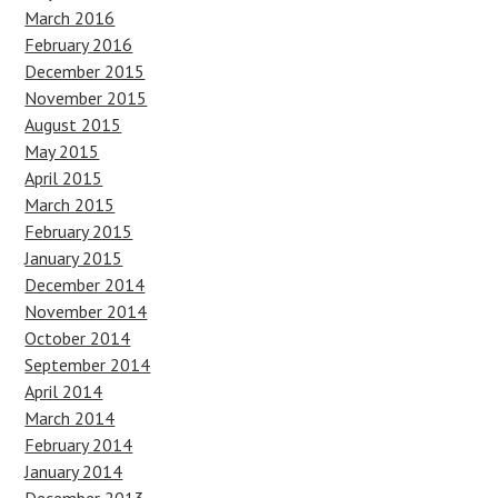
March 2016
February 2016
December 2015
November 2015
August 2015
May 2015
April 2015
March 2015
February 2015
January 2015
December 2014
November 2014
October 2014
September 2014
April 2014
March 2014
February 2014
January 2014