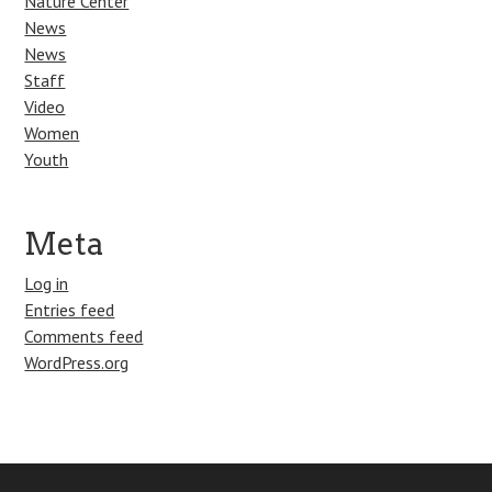
Nature Center
News
News
Staff
Video
Women
Youth
Meta
Log in
Entries feed
Comments feed
WordPress.org