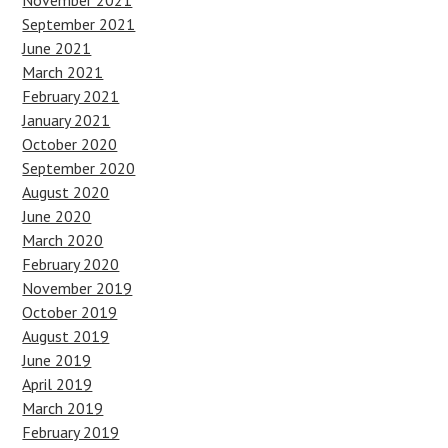
November 2021
September 2021
June 2021
March 2021
February 2021
January 2021
October 2020
September 2020
August 2020
June 2020
March 2020
February 2020
November 2019
October 2019
August 2019
June 2019
April 2019
March 2019
February 2019