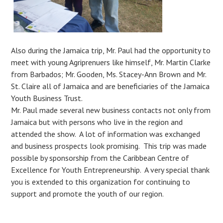
Also during the Jamaica trip, Mr. Paul had the opportunity to
meet with young Agriprenuers like himself, Mr. Martin Clarke
from Barbados; Mr. Gooden, Ms. Stacey-Ann Brown and Mr.
St. Claire all of Jamaica and are beneficiaries of the Jamaica
Youth Business Trust.
Mr. Paul made several new business contacts not only from
Jamaica but with persons who live in the region and
attended the show. A lot of information was exchanged
and business prospects look promising. This trip was made
possible by sponsorship from the Caribbean Centre of
Excellence for Youth Entrepreneurship. A very special thank
you is extended to this organization for continuing to
support and promote the youth of our region.