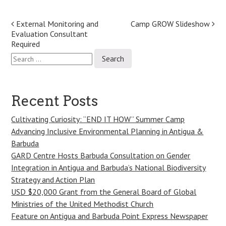
Post
External Monitoring and
Camp GROW Slideshow
Evaluation Consultant
navigation
Required
Search
for:
Recent Posts
Cultivating Curiosity: “END IT HOW” Summer Camp
Advancing Inclusive Environmental Planning in Antigua &
Barbuda
GARD Centre Hosts Barbuda Consultation on Gender
Integration in Antigua and Barbuda’s National Biodiversity
Strategy and Action Plan
USD $20,000 Grant from the General Board of Global
Ministries of the United Methodist Church
Feature on Antigua and Barbuda Point Express Newspaper