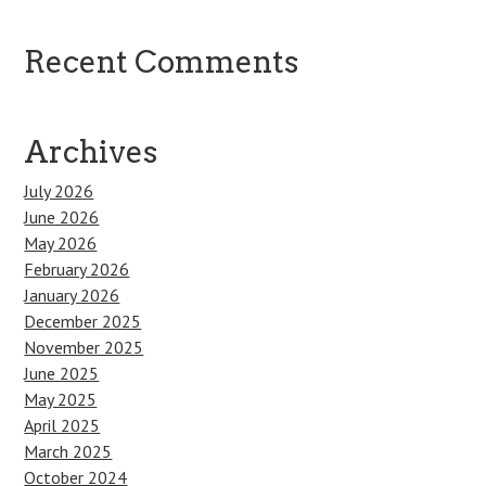
Recent Comments
Archives
July 2026
June 2026
May 2026
February 2026
January 2026
December 2025
November 2025
June 2025
May 2025
April 2025
March 2025
October 2024