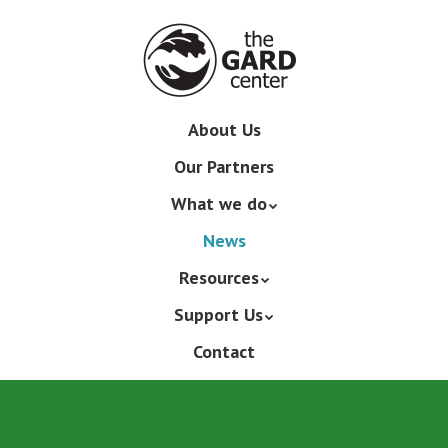
Skip
to
main
content
Skip
About Us
Menu
to
Our Partners
content
What we do
News
Resources
Support Us
Contact