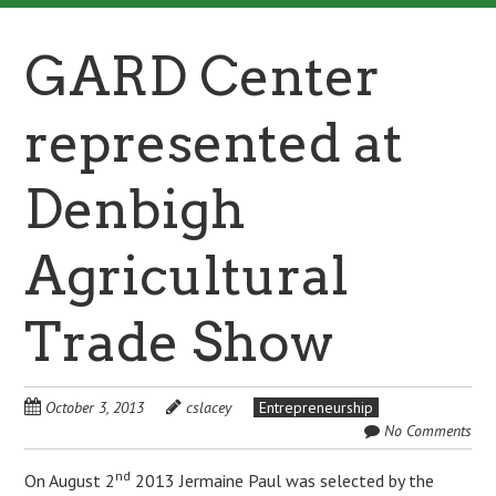
GARD Center
represented at
Denbigh
Agricultural
Trade Show
October 3, 2013
cslacey
Entrepreneurship
No Comments
nd
On August 2
2013 Jermaine Paul was selected by the