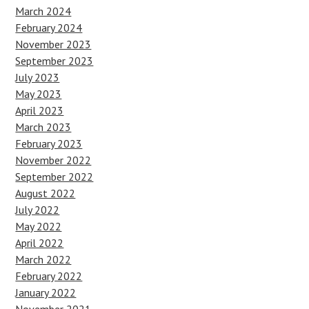
March 2024
February 2024
November 2023
September 2023
July 2023
May 2023
April 2023
March 2023
February 2023
November 2022
September 2022
August 2022
July 2022
May 2022
April 2022
March 2022
February 2022
January 2022