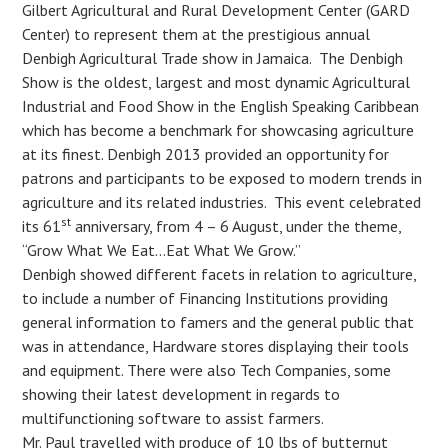
Gilbert Agricultural and Rural Development Center (GARD
Center) to represent them at the prestigious annual
Denbigh Agricultural Trade show in Jamaica. The Denbigh
Show is the oldest, largest and most dynamic Agricultural
Industrial and Food Show in the English Speaking Caribbean
which has become a benchmark for showcasing agriculture
at its finest. Denbigh 2013 provided an opportunity for
patrons and participants to be exposed to modern trends in
agriculture and its related industries. This event celebrated
st
its 61
anniversary, from 4 – 6 August, under the theme,
“Grow What We Eat…Eat What We Grow.”
Denbigh showed different facets in relation to agriculture,
to include a number of Financing Institutions providing
general information to famers and the general public that
was in attendance, Hardware stores displaying their tools
and equipment. There were also Tech Companies, some
showing their latest development in regards to
multifunctioning software to assist farmers.
Mr. Paul travelled with produce of 10 lbs of butternut