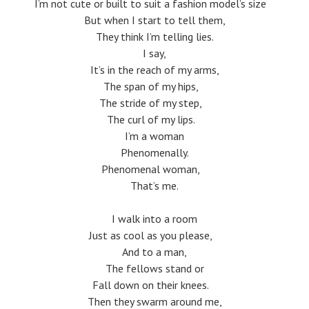
I’m not cute or built to suit a fashion model’s size
But when I start to tell them,
They think I’m telling lies.
I say,
It’s in the reach of my arms,
The span of my hips,
The stride of my step,
The curl of my lips.
I’m a woman
Phenomenally.
Phenomenal woman,
That’s me.
I walk into a room
Just as cool as you please,
And to a man,
The fellows stand or
Fall down on their knees.
Then they swarm around me,