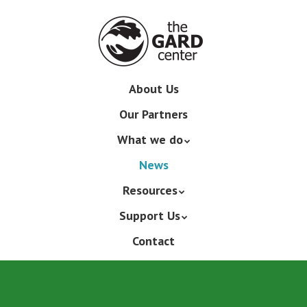
Skip
to
main
content
Skip
About Us
Menu
to
Our Partners
content
What we do
News
Resources
Support Us
Contact