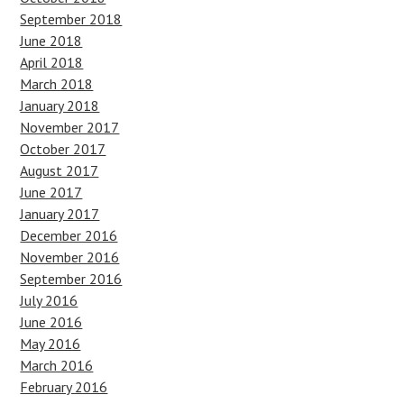
September 2018
June 2018
April 2018
March 2018
January 2018
November 2017
October 2017
August 2017
June 2017
January 2017
December 2016
November 2016
September 2016
July 2016
June 2016
May 2016
March 2016
February 2016