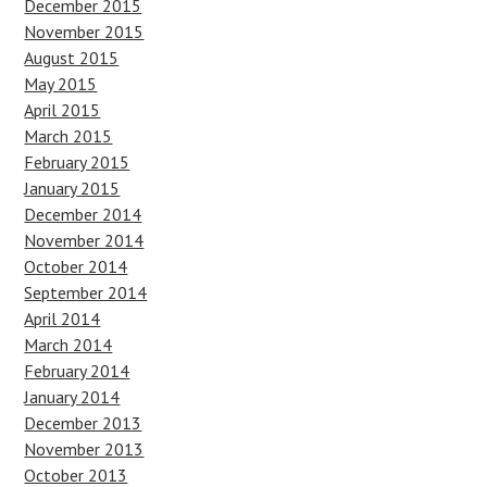
December 2015
November 2015
August 2015
May 2015
April 2015
March 2015
February 2015
January 2015
December 2014
November 2014
October 2014
September 2014
April 2014
March 2014
February 2014
January 2014
December 2013
November 2013
October 2013