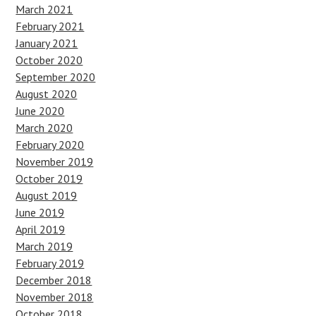
March 2021
February 2021
January 2021
October 2020
September 2020
August 2020
June 2020
March 2020
February 2020
November 2019
October 2019
August 2019
June 2019
April 2019
March 2019
February 2019
December 2018
November 2018
October 2018