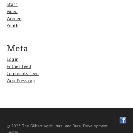
Staff
Video
Women
Youth
Meta
Log in
Entries feed
Comments feed
WordPress.org
© 2023
The Gilbert Agricultural and Rural Development
Center