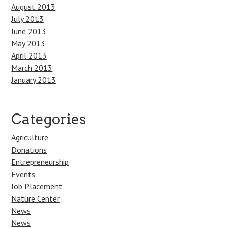
August 2013
July 2013
June 2013
May 2013
April 2013
March 2013
January 2013
Categories
Agriculture
Donations
Entrepreneurship
Events
Job Placement
Nature Center
News
News