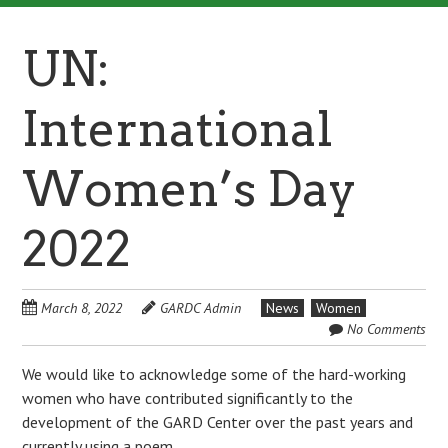
UN:
International
Women’s Day
2022
March 8, 2022
GARDC Admin
News
Women
No Comments
We would like to acknowledge some of the hard-working
women who have contributed significantly to the
development of the GARD Center over the past years and
currently using a poem.