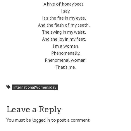
A hive of honey bees.
I say,
It’s the fire in my eyes,
And the flash of my teeth,
The swing in my waist,
And the joy in my feet.
I’m a woman
Phenomenally.
Phenomenal woman,
That’s me.
InternationalWomensday
Leave a Reply
You must be
logged in
to post a comment.