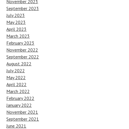
November 2023
September 2023
July 2023
May 2023
April 2023
March 2023
February 2023
November 2022
September 2022
August 2022
July 2022
May 2022
April 2022
March 2022
February 2022
January 2022
November 2021
September 2021
June 2021