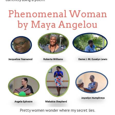
Phenomenal Woman
by Maya Angelou
Pretty women wonder where my secret lies.