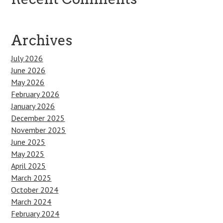
Archives
July 2026
June 2026
May 2026
February 2026
January 2026
December 2025
November 2025
June 2025
May 2025
April 2025
March 2025
October 2024
March 2024
February 2024