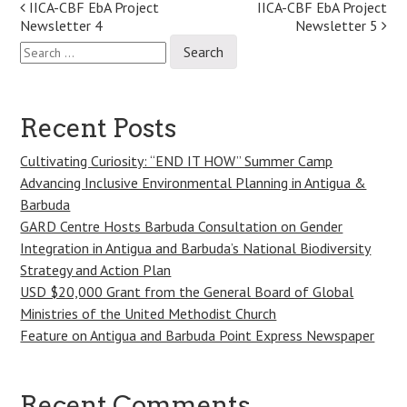
Post
IICA-CBF EbA Project
IICA-CBF EbA Project
Newsletter 4
Newsletter 5
navigation
Search
for:
Recent Posts
Cultivating Curiosity: “END IT HOW” Summer Camp
Advancing Inclusive Environmental Planning in Antigua &
Barbuda
GARD Centre Hosts Barbuda Consultation on Gender
Integration in Antigua and Barbuda’s National Biodiversity
Strategy and Action Plan
USD $20,000 Grant from the General Board of Global
Ministries of the United Methodist Church
Feature on Antigua and Barbuda Point Express Newspaper
Recent Comments