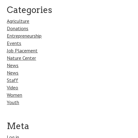
Categories
Agriculture
Donations
Entrepreneurship
Events
Job Placement
Nature Center
News
News
Staff
Video
Women
Youth
Meta
Log in