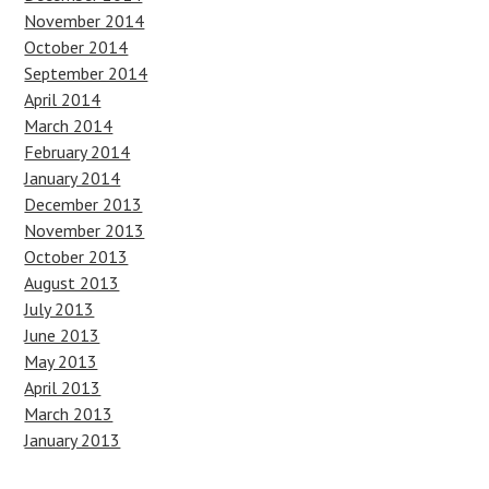
November 2014
October 2014
September 2014
April 2014
March 2014
February 2014
January 2014
December 2013
November 2013
October 2013
August 2013
July 2013
June 2013
May 2013
April 2013
March 2013
January 2013