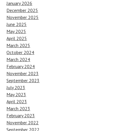
January 2026
December 2025
November 2025
June 2025
May 2025
April 2025
March 2025
October 2024
March 2024
February 2024
November 2023
September 2023
July 2023
May 2023
April 2023
March 2023
February 2023
November 2022
September 2022