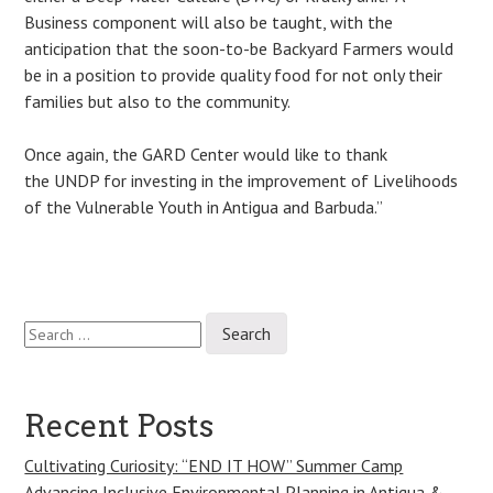
Business component will also be taught, with the
anticipation that the soon-to-be Backyard Farmers would
be in a position to provide quality food for not only their
families but also to the community.
Once again, the GARD Center would like to thank
the UNDP for investing in the improvement of Livelihoods
of the Vulnerable Youth in Antigua and Barbuda.”
Search
Post
for:
navigation
Recent Posts
Cultivating Curiosity: “END IT HOW” Summer Camp
Advancing Inclusive Environmental Planning in Antigua &