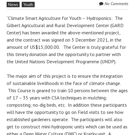
No Comments
News
Youth
“Climate Smart Agriculture for Youth – Hydroponics: The
Gilbert Agricultural and Rural Development Center (GARD
Center) has been awarded the above-mentioned project,
and the contract was signed on 3 December 2021, in the
amount of US$15,000.00. The Center is truly grateful for
this timely donation and the opportunity to partner with
the United Nations Development Programme (UNDP).
The major aim of this project is to ensure the integration
of sustainable livelihoods in the face of climate change.
This Course is geared to train 10 persons between the ages
of 17 – 35 years with CSA techniques in mulching;
composting; no-dig beds, etc. In addition these participants
will have the opportunity to go on Field visits to see how
established gardeners operate. The participants will also
get to construct mini-hydroponic units which can be used as
either a Deep Water Culture (DWC) or Kratky unit. A