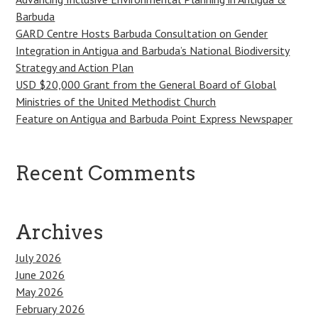
Barbuda
GARD Centre Hosts Barbuda Consultation on Gender
Integration in Antigua and Barbuda’s National Biodiversity
Strategy and Action Plan
USD $20,000 Grant from the General Board of Global
Ministries of the United Methodist Church
Feature on Antigua and Barbuda Point Express Newspaper
Recent Comments
Archives
July 2026
June 2026
May 2026
February 2026