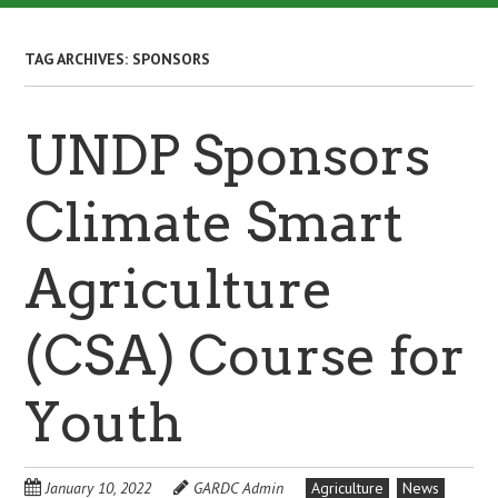
TAG ARCHIVES:
SPONSORS
UNDP Sponsors
Climate Smart
Agriculture
(CSA) Course for
Youth
January 10, 2022
GARDC Admin
Agriculture
News