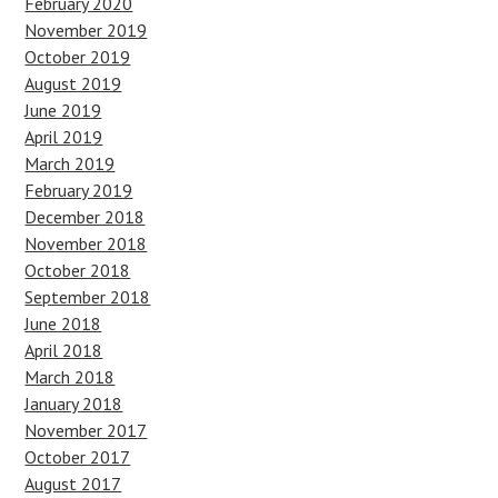
February 2020
November 2019
October 2019
August 2019
June 2019
April 2019
March 2019
February 2019
December 2018
November 2018
October 2018
September 2018
June 2018
April 2018
March 2018
January 2018
November 2017
October 2017
August 2017