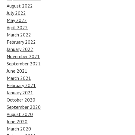
August 2022
July 2022
May 2022
April 2022
March 2022
February 2022
January 2022
November 2021
September 2021
June 2021
March 2021
February 2021
January 2021
October 2020
September 2020
August 2020
June 2020
March 2020