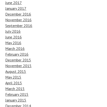
June 2017
January 2017
December 2016
November 2016
September 2016
July 2016
June 2016
May 2016
March 2016
February 2016
December 2015
November 2015
August 2015
May 2015
April 2015
March 2015
February 2015
January 2015
December 2014