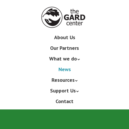
Skip
to
main
content
Skip
About Us
Menu
to
Our Partners
content
What we do
News
Resources
Support Us
Contact