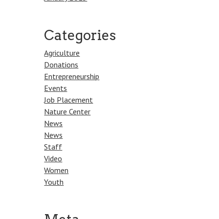
Categories
Agriculture
Donations
Entrepreneurship
Events
Job Placement
Nature Center
News
News
Staff
Video
Women
Youth