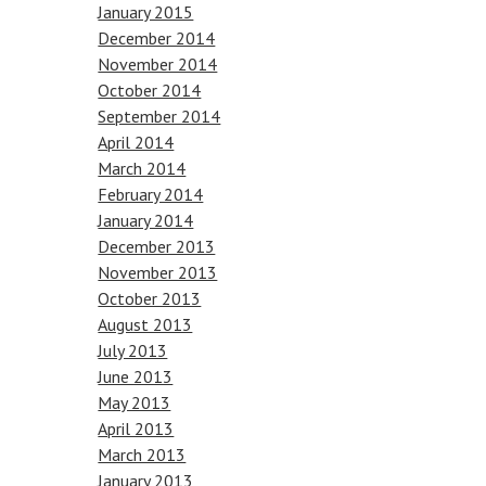
January 2015
December 2014
November 2014
October 2014
September 2014
April 2014
March 2014
February 2014
January 2014
December 2013
November 2013
October 2013
August 2013
July 2013
June 2013
May 2013
April 2013
March 2013
January 2013