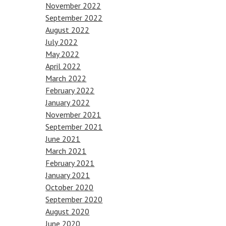
November 2022
September 2022
August 2022
July 2022
May 2022
April 2022
March 2022
February 2022
January 2022
November 2021
September 2021
June 2021
March 2021
February 2021
January 2021
October 2020
September 2020
August 2020
June 2020