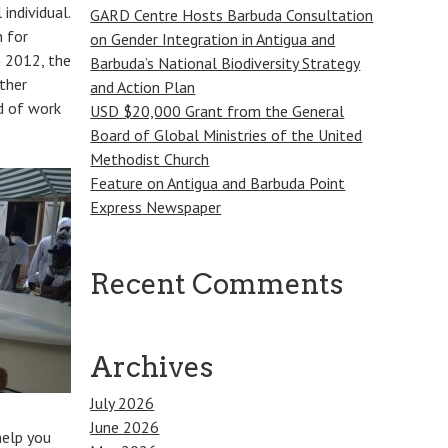
individual.
GARD Centre Hosts Barbuda Consultation
 for
on Gender Integration in Antigua and
n 2012, the
Barbuda’s National Biodiversity Strategy
ther
and Action Plan
d of work
USD $20,000 Grant from the General
Board of Global Ministries of the United
Methodist Church
Feature on Antigua and Barbuda Point
Express Newspaper
Recent Comments
Archives
July 2026
June 2026
help you