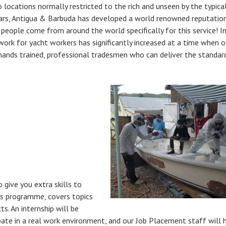
o locations normally restricted to the rich and unseen by the typical 
ars, Antigua & Barbuda has developed a world renowned reputation
 people come from around the world specifically for this service! I
ork for yacht workers has significantly increased at a time when o
emands trained, professional tradesmen who can deliver the standar
o give you extra skills to
ls programme, covers topics
s. An internship will be
pate in a real work environment, and our Job Placement staff will 