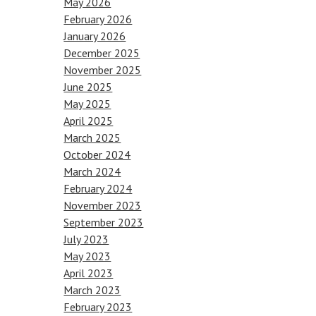
May 2026
February 2026
January 2026
December 2025
November 2025
June 2025
May 2025
April 2025
March 2025
October 2024
March 2024
February 2024
November 2023
September 2023
July 2023
May 2023
April 2023
March 2023
February 2023