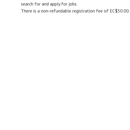
search for and apply for jobs.
There is a non-refundable registration fee of EC$50.00.