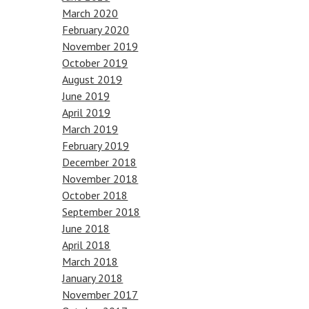
March 2020
February 2020
November 2019
October 2019
August 2019
June 2019
April 2019
March 2019
February 2019
December 2018
November 2018
October 2018
September 2018
June 2018
April 2018
March 2018
January 2018
November 2017