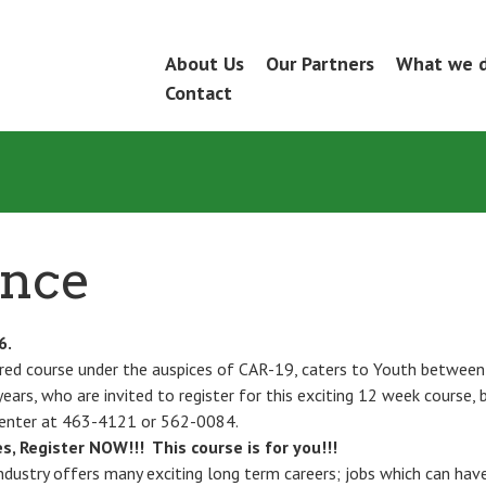
Skip
About Us
Our Partners
What we 
Menu
to
Contact
content
ance
6.
red course under the auspices of CAR-19, caters to Youth between
ears, who are invited to register for this exciting 12 week course, b
enter at 463-4121 or 562-0084.
s, Register NOW!!! This course is for you!!!
ndustry offers many exciting long term careers; jobs which can hav