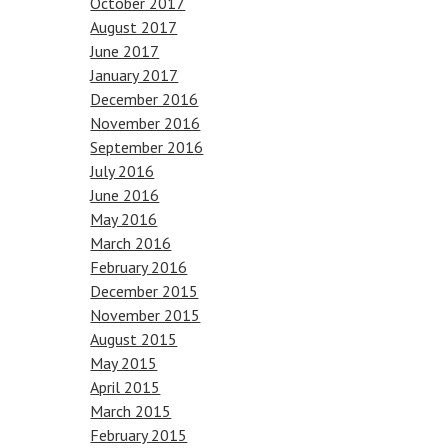
October 2017
August 2017
June 2017
January 2017
December 2016
November 2016
September 2016
July 2016
June 2016
May 2016
March 2016
February 2016
December 2015
November 2015
August 2015
May 2015
April 2015
March 2015
February 2015