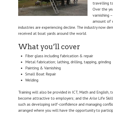
travelling t
Over the ye
varnishing –
amount of w
industries are experiencing decline. The industry now d
received at boat yards around the world.
What you’ll cover
Fiber glass including fabrication & repair
Metal fabrication; lathing, drilling, tapping, grinding
Painting & Varnishing
Small Boat Repair
Welding
Training will also be provided in ICT, Math and English, t
become attractive to employers; and the
Arise
Life Skil
such as developing self-confidence and managing conflict
arranged where you will have the opportunity to partici