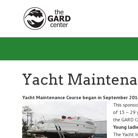
Skip
to
main
content
Yacht Mainten
Yacht Maintenance Course began in September
201
This sponso
of 15 – 29 y
the GARD C
Young ladie
The Yacht I