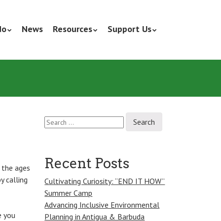
do
News
Resources
Support Us
Search
for:
Recent Posts
 the ages
y calling
Cultivating Curiosity: “END IT HOW”
Summer Camp
Advancing Inclusive Environmental
e you
Planning in Antigua & Barbuda