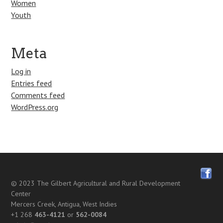
Women
Youth
Meta
Log in
Entries feed
Comments feed
WordPress.org
© 2023
The Gilbert Agricultural and Rural Development
Center
Mercers Creek, Antigua, West Indies
+1 268
463-4121
or
562-0084