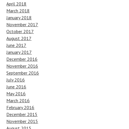
April 2018
March 2018
January 2018
November 2017
October 2017
August 2017
June 2017
January 2017
December 2016
November 2016
September 2016
July 2016
June 2016
May 2016
March 2016
February 2016
December 2015
November 2015
August 2015