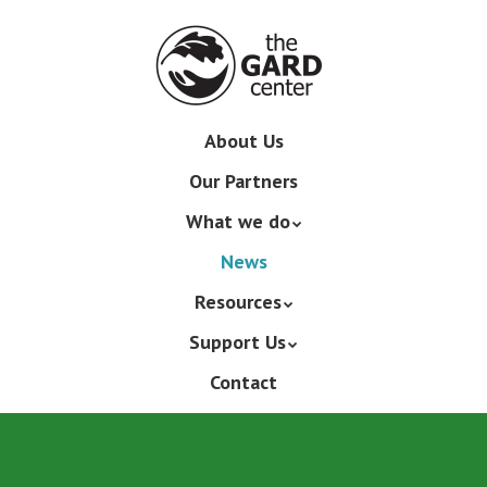
Skip
to
main
content
Skip
About Us
Menu
to
Our Partners
content
What we do
News
Resources
Support Us
Contact