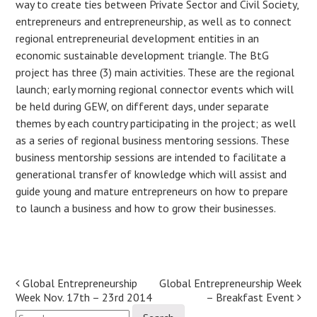
way to create ties between Private Sector and Civil Society,
entrepreneurs and entrepreneurship, as well as to connect
regional entrepreneurial development entities in an
economic sustainable development triangle. The BtG
project has three (3) main activities. These are the regional
launch; early morning regional connector events which will
be held during GEW, on different days, under separate
themes by each country participating in the project; as well
as a series of regional business mentoring sessions. These
business mentorship sessions are intended to facilitate a
generational transfer of knowledge which will assist and
guide young and mature entrepreneurs on how to prepare
to launch a business and how to grow their businesses.
Post
Global Entrepreneurship
Global Entrepreneurship Week
Week Nov. 17th – 23rd 2014
– Breakfast Event
navigation
Search