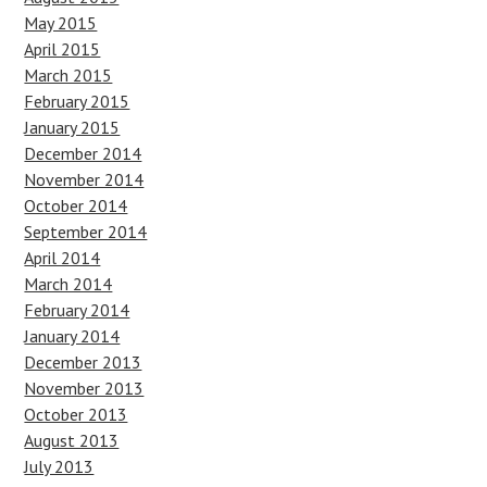
May 2015
April 2015
March 2015
February 2015
January 2015
December 2014
November 2014
October 2014
September 2014
April 2014
March 2014
February 2014
January 2014
December 2013
November 2013
October 2013
August 2013
July 2013