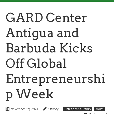
GARD Center
Antigua and
Barbuda Kicks
Off Global
Entrepreneurshi
p Week
November 18, 2014
cslacey
Entrepreneurship
Youth