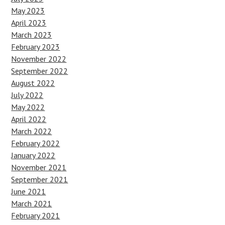
May 2023
April 2023
March 2023
February 2023
November 2022
September 2022
August 2022
July 2022
May 2022
April 2022
March 2022
February 2022
January 2022
November 2021
September 2021
June 2021
March 2021
February 2021