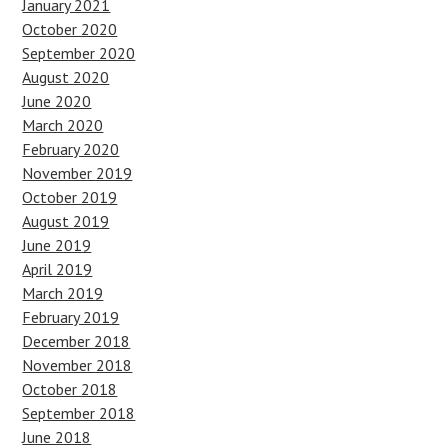
January 2021
October 2020
September 2020
August 2020
June 2020
March 2020
February 2020
November 2019
October 2019
August 2019
June 2019
April 2019
March 2019
February 2019
December 2018
November 2018
October 2018
September 2018
June 2018