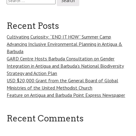
for:
Recent Posts
Cultivating Curiosity: “END IT HOW” Summer Camp
Advancing Inclusive Environmental Planning in Antigua &
Barbuda
GARD Centre Hosts Barbuda Consultation on Gender
Integration in Antigua and Barbuda’s National Biodiversity
Strategy and Action Plan
USD $20,000 Grant from the General Board of Global
Ministries of the United Methodist Church
Feature on Antigua and Barbuda Point Express Newspaper
Recent Comments