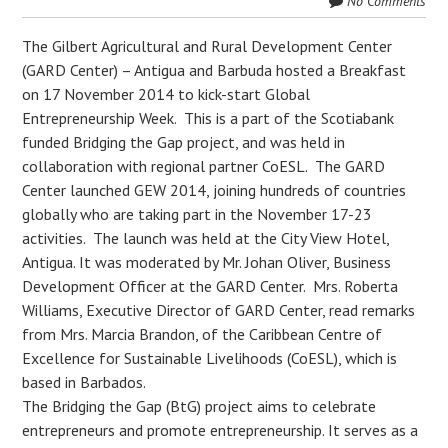
No Comments
The Gilbert Agricultural and Rural Development Center
(GARD Center) – Antigua and Barbuda hosted a Breakfast
on 17 November 2014 to kick-start Global
Entrepreneurship Week. This is a part of the Scotiabank
funded Bridging the Gap project, and was held in
collaboration with regional partner CoESL. The GARD
Center launched GEW 2014, joining hundreds of countries
globally who are taking part in the November 17-23
activities. The launch was held at the City View Hotel,
Antigua. It was moderated by Mr. Johan Oliver, Business
Development Officer at the GARD Center. Mrs. Roberta
Williams, Executive Director of GARD Center, read remarks
from Mrs. Marcia Brandon, of the Caribbean Centre of
Excellence for Sustainable Livelihoods (CoESL), which is
based in Barbados.
The Bridging the Gap (BtG) project aims to celebrate
entrepreneurs and promote entrepreneurship. It serves as a