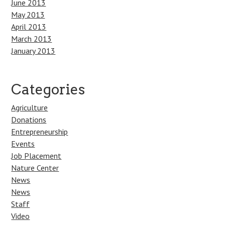
June 2013
May 2013
April 2013
March 2013
January 2013
Categories
Agriculture
Donations
Entrepreneurship
Events
Job Placement
Nature Center
News
News
Staff
Video