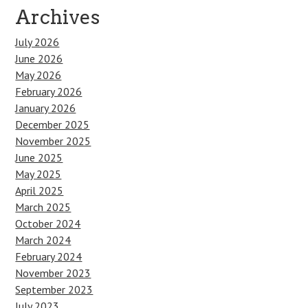
Archives
July 2026
June 2026
May 2026
February 2026
January 2026
December 2025
November 2025
June 2025
May 2025
April 2025
March 2025
October 2024
March 2024
February 2024
November 2023
September 2023
July 2023