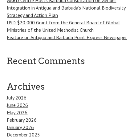
GARD Centre Hosts Barbuda Consultation on Gender
Integration in Antigua and Barbuda’s National Biodiversity
Strategy and Action Plan
USD $20,000 Grant from the General Board of Global
Ministries of the United Methodist Church
Feature on Antigua and Barbuda Point Express Newspaper
Recent Comments
Archives
July 2026
June 2026
May 2026
February 2026
January 2026
December 2025