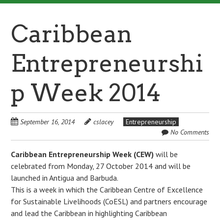
Caribbean
Entrepreneurshi
p Week 2014
September 16, 2014
cslacey
Entrepreneurship
No Comments
Caribbean Entrepreneurship Week
(CEW)
will be
celebrated from Monday, 27 October 2014 and will be
launched in Antigua and Barbuda.
This is a week in which the Caribbean Centre of Excellence
for Sustainable Livelihoods (CoESL) and partners encourage
and lead the Caribbean in highlighting Caribbean