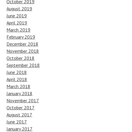
October 2019
August 2019
June 2019
April 2019
March 2019
February 2019
December 2018
November 2018
October 2018
September 2018
June 2018
April 2018
March 2018
January 2018
November 2017
October 2017
August 2017
June 2017
January 2017