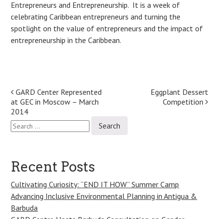
Entrepreneurs and Entrepreneurship. It is a week of
celebrating Caribbean entrepreneurs and turning the
spotlight on the value of entrepreneurs and the impact of
entrepreneurship in the Caribbean.
Post
GARD Center Represented
Eggplant Dessert
at GEC in Moscow – March
Competition
navigation
2014
Search
for:
Recent Posts
Cultivating Curiosity: “END IT HOW” Summer Camp
Advancing Inclusive Environmental Planning in Antigua &
Barbuda