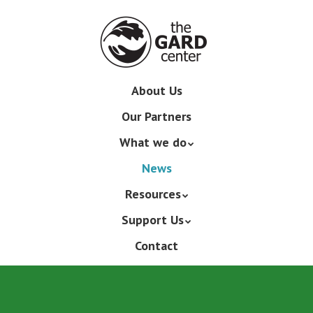
Skip
to
main
content
Skip
About Us
Menu
to
Our Partners
content
What we do
News
Resources
Support Us
Contact