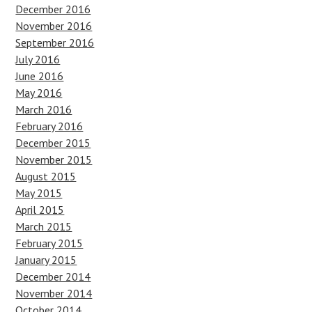
December 2016
November 2016
September 2016
July 2016
June 2016
May 2016
March 2016
February 2016
December 2015
November 2015
August 2015
May 2015
April 2015
March 2015
February 2015
January 2015
December 2014
November 2014
October 2014