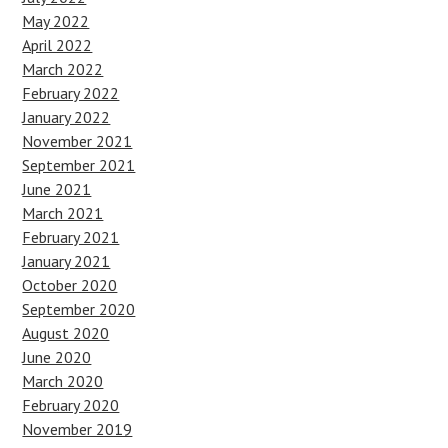
May 2022
April 2022
March 2022
February 2022
January 2022
November 2021
September 2021
June 2021
March 2021
February 2021
January 2021
October 2020
September 2020
August 2020
June 2020
March 2020
February 2020
November 2019