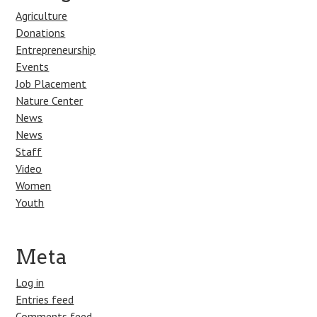
Agriculture
Donations
Entrepreneurship
Events
Job Placement
Nature Center
News
News
Staff
Video
Women
Youth
Meta
Log in
Entries feed
Comments feed