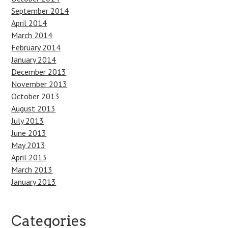
September 2014
April 2014
March 2014
February 2014
January 2014
December 2013
November 2013
October 2013
August 2013
July 2013
June 2013
May 2013
April 2013
March 2013
January 2013
Categories