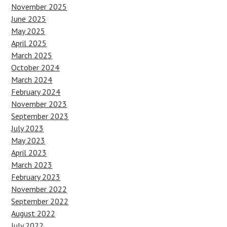
November 2025
June 2025
May 2025
April 2025
March 2025
October 2024
March 2024
February 2024
November 2023
September 2023
July 2023
May 2023
April 2023
March 2023
February 2023
November 2022
September 2022
August 2022
July 2022