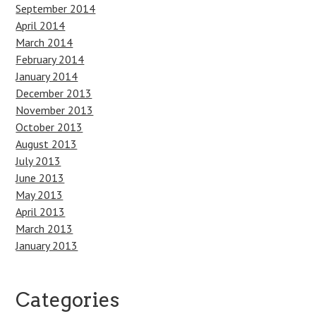
September 2014
April 2014
March 2014
February 2014
January 2014
December 2013
November 2013
October 2013
August 2013
July 2013
June 2013
May 2013
April 2013
March 2013
January 2013
Categories