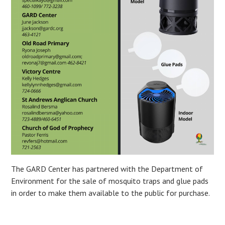
The GARD Center has partnered with the Department of
Environment for the sale of mosquito traps and glue pads
in order to make them available to the public for purchase.