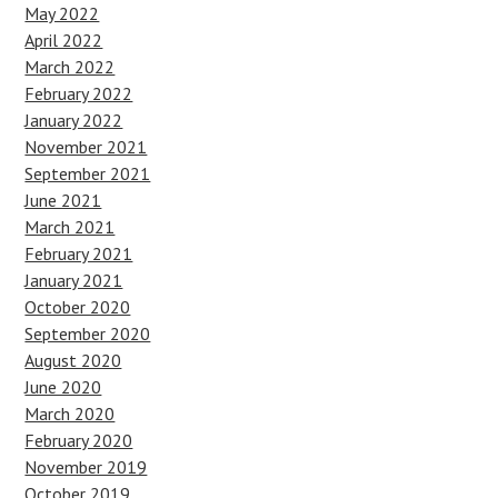
May 2022
April 2022
March 2022
February 2022
January 2022
November 2021
September 2021
June 2021
March 2021
February 2021
January 2021
October 2020
September 2020
August 2020
June 2020
March 2020
February 2020
November 2019
October 2019