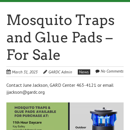
Mosquito Traps
and Glue Pads –
For Sale
No Comments
March 31, 2023
GARDC Admin
News
Contact June Jackson, GARD Center 463-4121 or email
jjackson@gardc.org