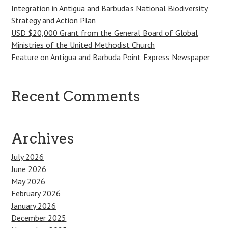
Integration in Antigua and Barbuda’s National Biodiversity
Strategy and Action Plan
USD $20,000 Grant from the General Board of Global
Ministries of the United Methodist Church
Feature on Antigua and Barbuda Point Express Newspaper
Recent Comments
Archives
July 2026
June 2026
May 2026
February 2026
January 2026
December 2025