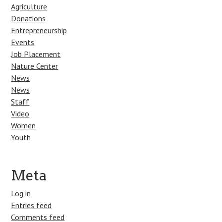
Agriculture
Donations
Entrepreneurship
Events
Job Placement
Nature Center
News
News
Staff
Video
Women
Youth
Meta
Log in
Entries feed
Comments feed