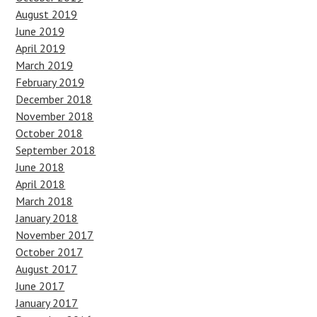
August 2019
June 2019
April 2019
March 2019
February 2019
December 2018
November 2018
October 2018
September 2018
June 2018
April 2018
March 2018
January 2018
November 2017
October 2017
August 2017
June 2017
January 2017