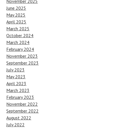
November 2025
June 2025
May 2025
April 2025
March 2025
October 2024
March 2024
February 2024
November 2023
September 2023
July 2023
May 2023
April 2023
March 2023
February 2023
November 2022
September 2022
August 2022
July 2022