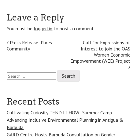
Leave a Reply
You must be
logged in
to post a comment.
Post
Press Release: Pares
Call for Expressions of
Community
Interest to join the OAS
navigation
Women Economic
Empowerment (WEE) Project
Search
for:
Recent Posts
Cultivating Curiosity: “END IT HOW” Summer Camp
Advancing Inclusive Environmental Planning in Antigua &
Barbuda
GARD Centre Hosts Barbuda Consultation on Gender