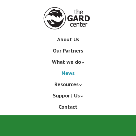
Skip
to
main
content
Skip
About Us
Menu
to
Our Partners
content
What we do
News
Resources
Support Us
Contact