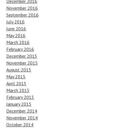
December 2016
November 2016
September 2016
July 2016
June 2016
May 2016
March 2016
February 2016
December 2015
November 2015
August 2015
May 2015
April 2015
March 2015
February 2015
January 2015
December 2014
November 2014
October 2014