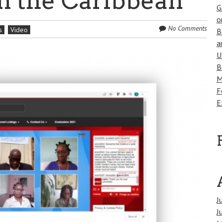
n the Caribbean
G
o
No Comments
s
Video
B
a
U
B
M
F
E
J
J