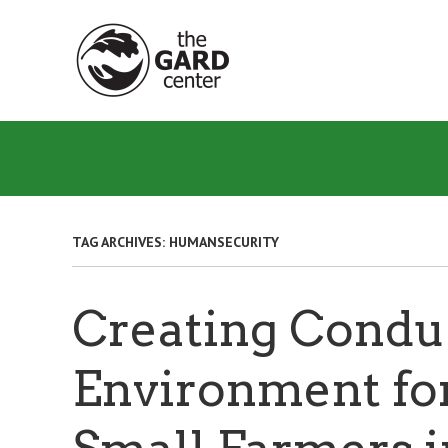
Skip
to
main
content
TAG ARCHIVES:
HUMANSECURITY
Creating Condu
Environment fo