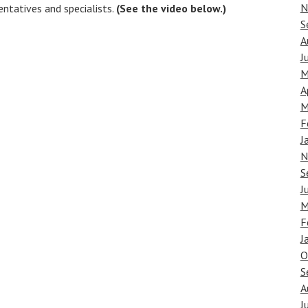
N
ntatives and specialists.
(See the video below.)
S
A
J
M
A
M
F
J
N
S
J
M
F
J
O
S
A
J