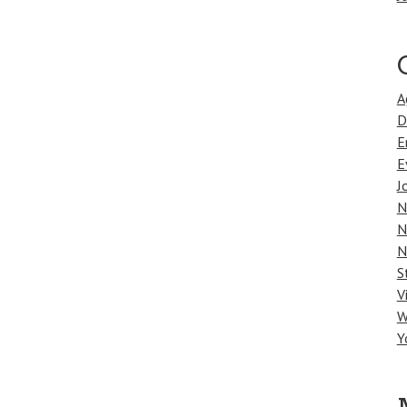
A
D
E
E
J
N
N
N
S
V
W
Y