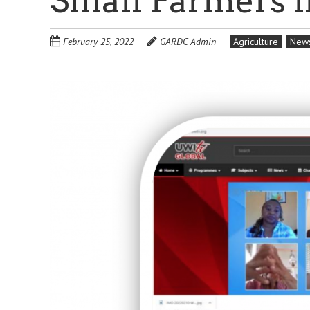
Small Farmers i
February 25, 2022
GARDC Admin
Agriculture
New