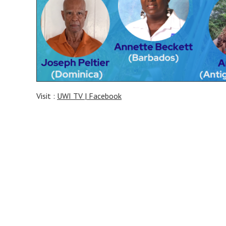
Visit :
UWI TV | Facebook
Post
navigation