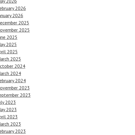
ay 2026
ebruary 2026
anuary 2026
ecember 2025
ovember 2025
une 2025
ay 2025
pril 2025
arch 2025
ctober 2024
arch 2024
ebruary 2024
ovember 2023
eptember 2023
uly 2023
ay 2023
pril 2023
arch 2023
ebruary 2023