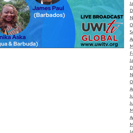
J
D
N
O
S
A
M
F
J
D
N
O
A
J
J
M
A
M
J