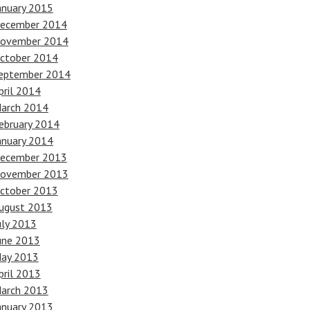
anuary 2015
ecember 2014
ovember 2014
ctober 2014
eptember 2014
pril 2014
arch 2014
ebruary 2014
anuary 2014
ecember 2013
ovember 2013
ctober 2013
ugust 2013
uly 2013
une 2013
ay 2013
pril 2013
arch 2013
anuary 2013