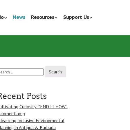
do
News
Resources
Support Us
earch
r:
Recent Posts
ultivating Curiosity: “END IT HOW”
ummer Camp
dvancing Inclusive Environmental
lanning in Antigua & Barbuda