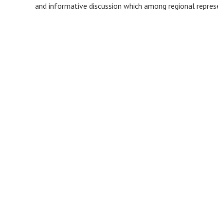
and informative discussion which among regional represe