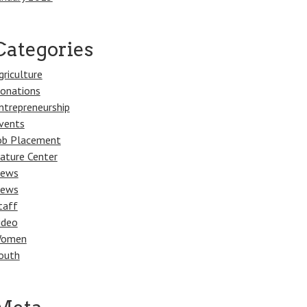
Categories
griculture
onations
ntrepreneurship
vents
ob Placement
ature Center
ews
ews
taff
ideo
omen
outh