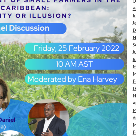
O
A
J
J
D
N
S
J
J
M
M
F
D
N
A
M
A
M
F