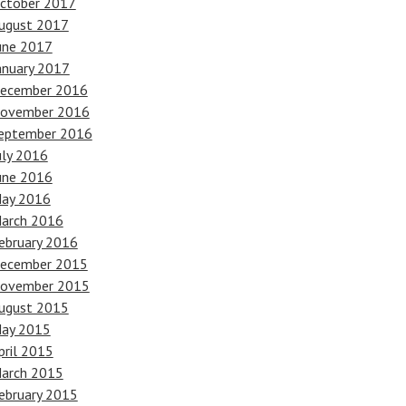
ctober 2017
ugust 2017
une 2017
anuary 2017
ecember 2016
ovember 2016
eptember 2016
uly 2016
une 2016
ay 2016
arch 2016
ebruary 2016
ecember 2015
ovember 2015
ugust 2015
ay 2015
pril 2015
arch 2015
ebruary 2015