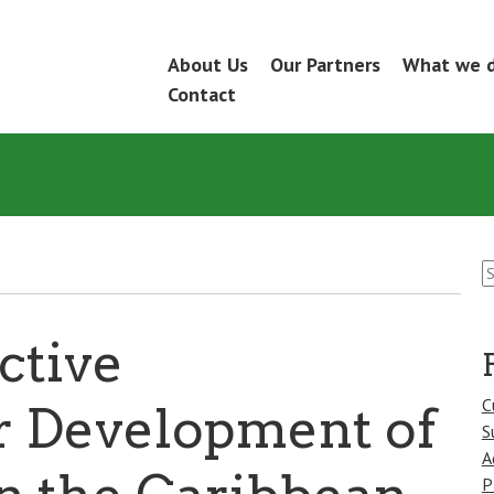
Skip
About Us
Our Partners
What we 
Menu
to
Contact
content
S
fo
ctive
C
r Development of
S
A
P