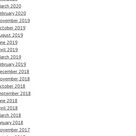
arch 2020
ebruary 2020
ovember 2019
ctober 2019
ugust 2019
une 2019
pril 2019
arch 2019
ebruary 2019
ecember 2018
ovember 2018
ctober 2018
eptember 2018
une 2018
pril 2018
arch 2018
anuary 2018
ovember 2017