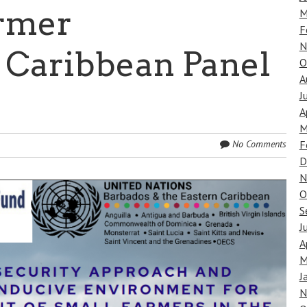
rmer
M
F
N
 Caribbean Panel
O
A
J
A
M
F
No Comments
D
N
O
S
J
A
M
J
N