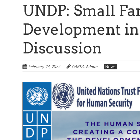
UNDP: Small Fa
Development in
Discussion
February 24, 2022
GARDC Admin
News