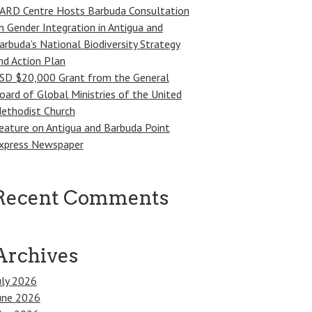
ARD Centre Hosts Barbuda Consultation
n Gender Integration in Antigua and
arbuda’s National Biodiversity Strategy
nd Action Plan
SD $20,000 Grant from the General
oard of Global Ministries of the United
ethodist Church
eature on Antigua and Barbuda Point
xpress Newspaper
Recent Comments
Archives
uly 2026
une 2026