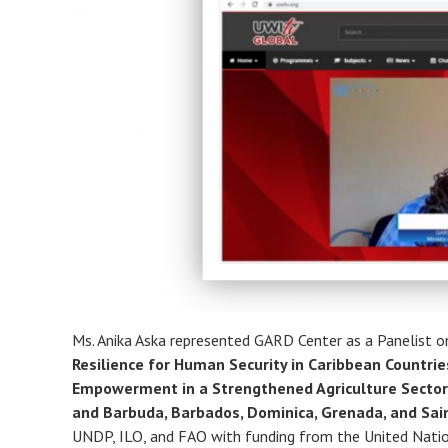
Ms. Anika Aska represented GARD Center as a Panelist 
Resilience for Human Security in Caribbean Countri
Empowerment in a Strengthened Agriculture Sector
and Barbuda, Barbados, Dominica, Grenada, and Sai
UNDP, ILO, and FAO with funding from the United Natio