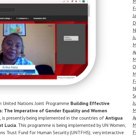
M
F
J
D
N
J
M
A
M
O
M
F
N
S
J
on United Nations Joint Programme
Building Effective
M
es: The Imperative of Gender Equality and Women
A
, is presently being implemented in the countries of
Antigua
M
nt Lucia
. This programme is being implemented by UN Women,
F
ns Trust Fund for Human Security (UNTFHS); very interactive