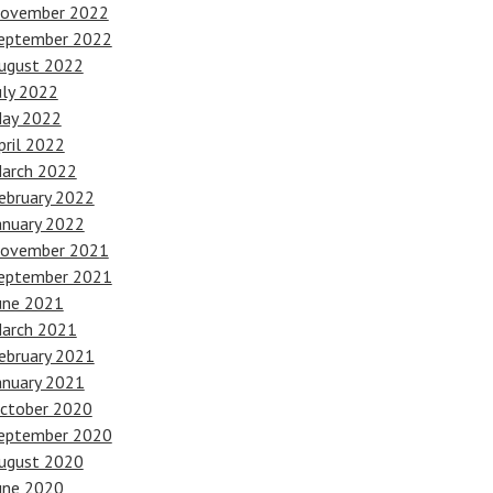
ovember 2022
eptember 2022
ugust 2022
uly 2022
ay 2022
pril 2022
arch 2022
ebruary 2022
anuary 2022
ovember 2021
eptember 2021
une 2021
arch 2021
ebruary 2021
anuary 2021
ctober 2020
eptember 2020
ugust 2020
une 2020