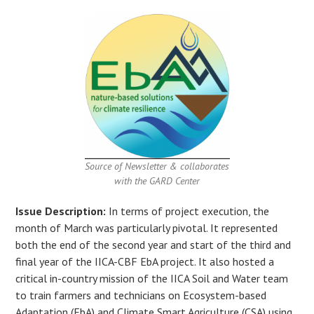
Source of Newsletter & collaborates
with the GARD Center
Issue Description:
In terms of project execution, the
month of March was particularly pivotal. It represented
both the end of the second year and start of the third and
final year of the IICA-CBF EbA project. It also hosted a
critical in-country mission of the IICA Soil and Water team
to train farmers and technicians on Ecosystem-based
Adaptation (EbA) and Climate Smart Agriculture (CSA) using