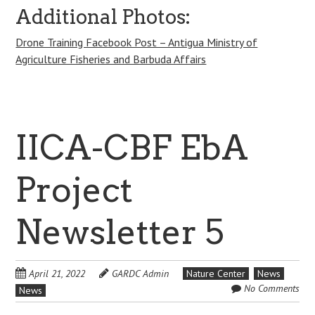
Additional Photos:
Drone Training Facebook Post – Antigua Ministry of
Agriculture Fisheries and Barbuda Affairs
IICA-CBF EbA
Project
Newsletter 5
April 21, 2022
GARDC Admin
Nature Center
News
No Comments
News