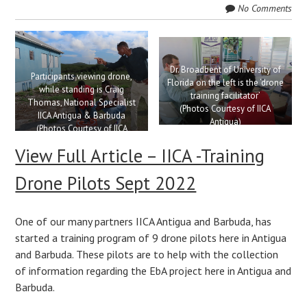
No Comments
Dr. Broadbent of University of
Participants viewing drone,
Florida on the left is the ‘drone
while standing is Craig
training facilitator’
Thomas, National Specialist
(Photos Courtesy of IICA
IICA Antigua & Barbuda
Antigua)
(Photos Courtesy of IICA
Antigua)
View Full Article – IICA -Training
Drone Pilots Sept 2022
One of our many partners IICA Antigua and Barbuda, has
started a training program of 9 drone pilots here in Antigua
and Barbuda. These pilots are to help with the collection
of information regarding the EbA project here in Antigua and
Barbuda.