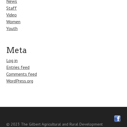
News
Staff
Video
Women
Youth
Meta
Log in
Entries feed
Comments feed
WordPress.org
© 2023
The Gilbert Agricultural and Rural Development