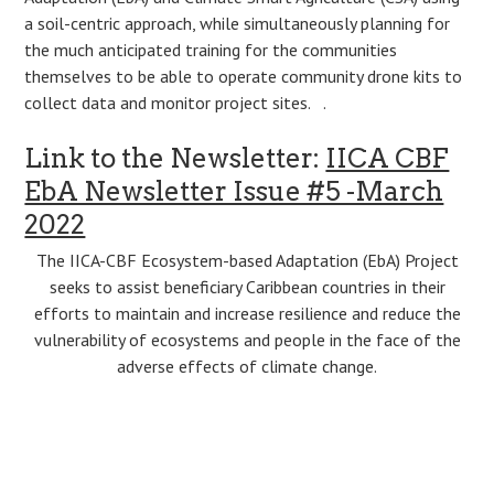
a soil-centric approach, while simultaneously planning for
the much anticipated training for the communities
themselves to be able to operate community drone kits to
collect data and monitor project sites. .
Link to the Newsletter:
IICA CBF
EbA Newsletter Issue #5 -March
2022
The IICA-CBF Ecosystem-based Adaptation (EbA) Project
seeks to assist beneficiary Caribbean countries in their
efforts to maintain and increase resilience and reduce the
vulnerability of ecosystems and people in the face of the
adverse effects of climate change.