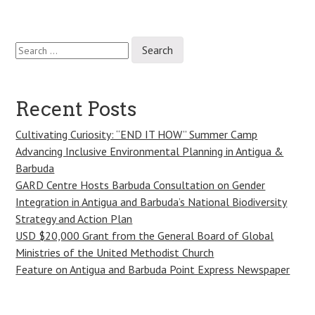
Search
Post
for:
navigation
Recent Posts
Cultivating Curiosity: “END IT HOW” Summer Camp
Advancing Inclusive Environmental Planning in Antigua &
Barbuda
GARD Centre Hosts Barbuda Consultation on Gender
Integration in Antigua and Barbuda’s National Biodiversity
Strategy and Action Plan
USD $20,000 Grant from the General Board of Global
Ministries of the United Methodist Church
Feature on Antigua and Barbuda Point Express Newspaper