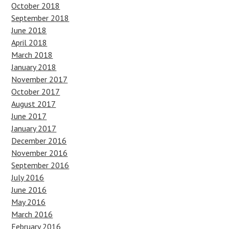
October 2018
September 2018
June 2018
April 2018
March 2018
January 2018
November 2017
October 2017
August 2017
June 2017
January 2017
December 2016
November 2016
September 2016
July 2016
June 2016
May 2016
March 2016
February 2016