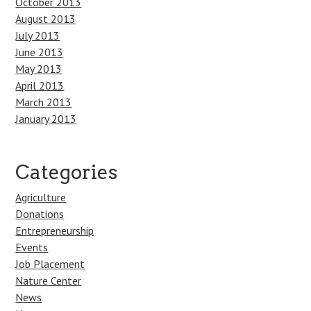
October 2013
August 2013
July 2013
June 2013
May 2013
April 2013
March 2013
January 2013
Categories
Agriculture
Donations
Entrepreneurship
Events
Job Placement
Nature Center
News