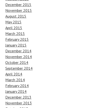
December 2015
November 2015
August 2015
May 2015
April 2015
March 2015
February 2015
January 2015
December 2014
November 2014
October 2014
September 2014
April 2014
March 2014
February 2014
January 2014
December 2013
November 2013