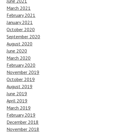
June 2021
March 2021
February 2021
January 2021
October 2020
September 2020
August 2020
June 2020
March 2020
February 2020
November 2019
October 2019
August 2019
June 2019
April 2019
March 2019
February 2019
December 2018
November 2018