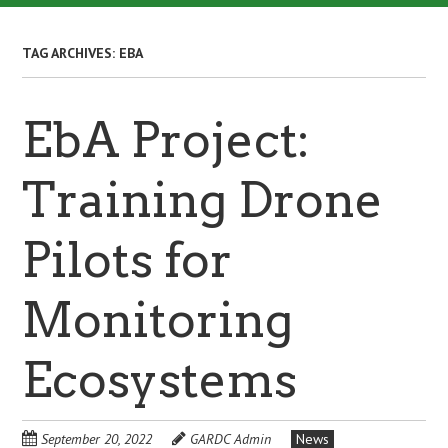
TAG ARCHIVES:
EBA
EbA Project:
Training Drone
Pilots for
Monitoring
Ecosystems
September 20, 2022
GARDC Admin
News