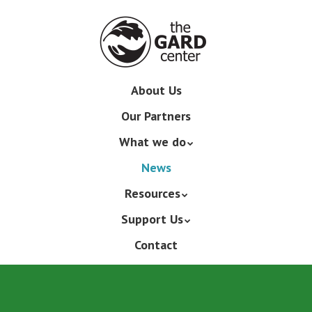
Skip
to
main
content
Skip
About Us
Menu
to
Our Partners
content
What we do
News
Resources
Support Us
Contact