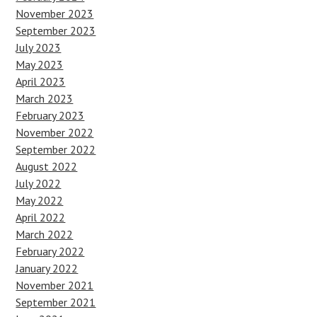
November 2023
September 2023
July 2023
May 2023
April 2023
March 2023
February 2023
November 2022
September 2022
August 2022
July 2022
May 2022
April 2022
March 2022
February 2022
January 2022
November 2021
September 2021