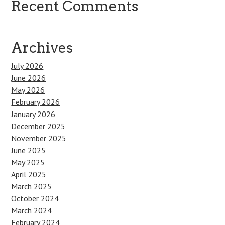
Recent Comments
Archives
July 2026
June 2026
May 2026
February 2026
January 2026
December 2025
November 2025
June 2025
May 2025
April 2025
March 2025
October 2024
March 2024
February 2024