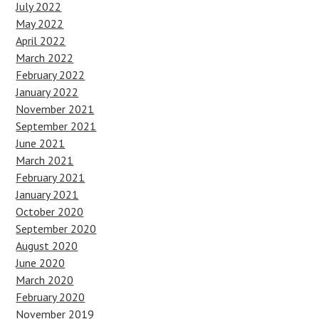
July 2022
May 2022
April 2022
March 2022
February 2022
January 2022
November 2021
September 2021
June 2021
March 2021
February 2021
January 2021
October 2020
September 2020
August 2020
June 2020
March 2020
February 2020
November 2019