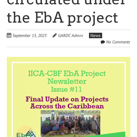
the EbA project
September 15, 2023
GARDC Admin
News
No Comments