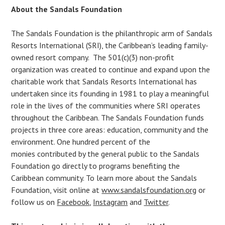
About the Sandals Foundation
The Sandals Foundation is the philanthropic arm of Sandals
Resorts International (SRI), the Caribbean’s leading family-
owned resort company. The 501(c)(3) non-profit
organization was created to continue and expand upon the
charitable work that Sandals Resorts International has
undertaken since its founding in 1981 to play a meaningful
role in the lives of the communities where SRI operates
throughout the Caribbean. The Sandals Foundation funds
projects in three core areas: education, community and the
environment. One hundred percent of the
monies contributed by the general public to the Sandals
Foundation go directly to programs benefiting the
Caribbean community. To learn more about the Sandals
Foundation, visit online at
www.sandalsfoundation.org
or
follow us on
Facebook
,
Instagram
and
Twitter
.