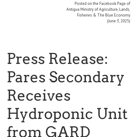
Posted on the Facebook Page of
Antigua Ministry of Agriculture, Lands,
Fisheries & The Blue Economy
(June 3, 2025)
Press Release:
Pares Secondary
Receives
Hydroponic Unit
from GARD