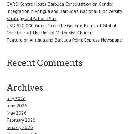
GARD Centre Hosts Barbuda Consultation on Gender
Integration in Antigua and Barbuda’s National Biodiversity
Strategy and Action Plan
USD $20,000 Grant from the General Board of Global
Ministries of the United Methodist Church
Feature on Antigua and Barbuda Point Express Newspaper
Recent Comments
Archives
July 2026
June 2026
May 2026
February 2026
January 2026