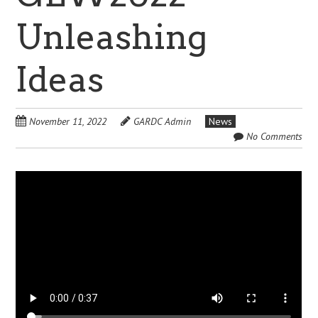
Unleashing
Ideas
November 11, 2022
GARDC Admin
News
No Comments