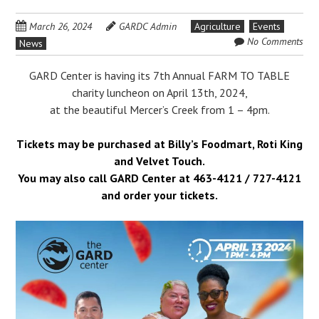
March 26, 2024
GARDC Admin
Agriculture
Events
No Comments
News
GARD Center is having its 7th Annual FARM TO TABLE
charity luncheon on April 13th, 2024,
at the beautiful Mercer’s Creek from 1 – 4pm.
Tickets may be purchased at Billy’s Foodmart, Roti King
and Velvet Touch.
You may also call GARD Center at 463-4121 / 727-4121
and order your tickets.