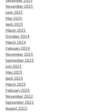
December 2025
November 2025
June 2025
May 2025
April 2025
March 2025
October 2024
March 2024
February 2024
November 2023
September 2023
July 2023
May 2023
April 2023
March 2023
February 2023
November 2022
September 2022
August 2022