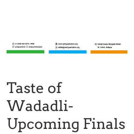
Taste of
Wadadli-
Upcoming Finals