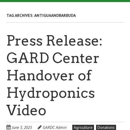
TAG ARCHIVES:
ANTIGUAANDBARBUDA
Press Release:
GARD Center
Handover of
Hydroponics
Video
June 5, 2025
GARDC Admin
Agriculture
Donations