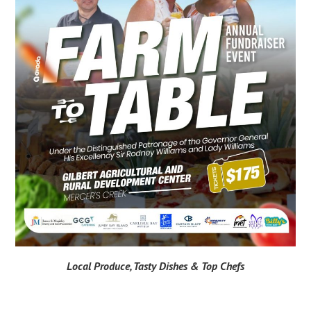
Local Produce, Tasty Dishes & Top Chefs