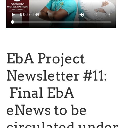
EbA Project
Newsletter #11:
Final EbA
eNews to be
circulated under