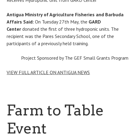
Antigua Ministry of Agriculture Fisheries and Barbuda
Affairs Said:
On Tuesday 27th May, the
GARD
Center
donated the first of three hydroponic units. The
recipient was the Pares Secondary School, one of the
participants of a previously held training.
Project Sponsored by The GEF Small Grants Program
VIEW FULL ARTICLE ON ANTIGUA NEWS
Farm to Table
Event