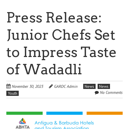
Press Release:
Junior Chefs Set
to Impress Taste
of Wadadli
November 30, 2023
GARDC Admin
News
News
No Comments
Youth