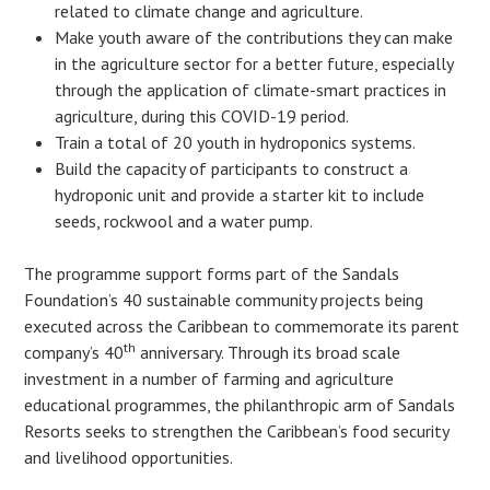
related to climate change and agriculture.
Make youth aware of the contributions they can make
in the agriculture sector for a better future, especially
through the application of climate-smart practices in
agriculture, during this COVID-19 period.
Train a total of 20 youth in hydroponics systems.
Build the capacity of participants to construct a
hydroponic unit and provide a starter kit to include
seeds, rockwool and a water pump.
The programme support forms part of the Sandals
Foundation’s 40 sustainable community projects being
executed across the Caribbean to commemorate its parent
th
company’s 40
anniversary. Through its broad scale
investment in a number of farming and agriculture
educational programmes, the philanthropic arm of Sandals
Resorts seeks to strengthen the Caribbean’s food security
and livelihood opportunities.