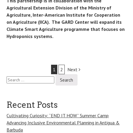
This partnership is in collaboration with the
Agricultural Extension Division of the Ministry of
Agriculture, Inter-American Institute for Cooperation
on Agriculture (IICA). The GARD Center will expand its
Climate Smart Agriculture programme that focuses on
Hydroponics systems
.
Post
1
2
Next
Search
navigation
for:
Recent Posts
Cultivating Curiosity: “END IT HOW” Summer Camp
Advancing Inclusive Environmental Planning in Antigua &
Barbuda