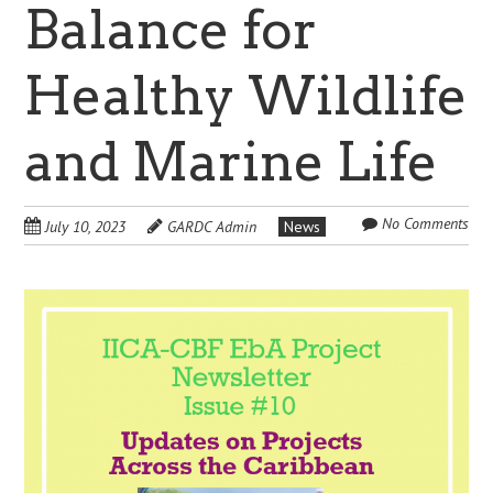
Balance for
Healthy Wildlife
and Marine Life
No Comments
July 10, 2023
GARDC Admin
News