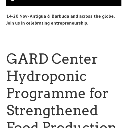
14-20 Nov- Antigua & Barbuda and across the globe.
Join us in celebrating entrepreneurship.
GARD Center
Hydroponic
Programme for
Strengthened
Food Production