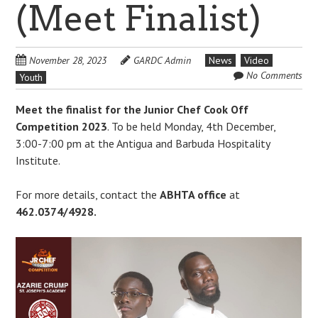
(Meet Finalist)
November 28, 2023
GARDC Admin
News
Video
No Comments
Youth
Meet the finalist for the Junior Chef Cook Off
Competition 2023
. To be held Monday, 4th December,
3:00-7:00 pm at the Antigua and Barbuda Hospitality
Institute.
For more details, contact the
ABHTA office
at
462.0374/4928.