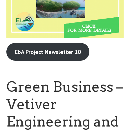
EbA Project Newsletter 10
Green Business –
Vetiver
Engineering and