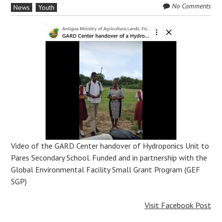
No Comments
News
Youth
Video of the GARD Center handover of Hydroponics Unit to
Pares Secondary School. Funded and in partnership with the
Global Environmental Facility Small Grant Program (GEF
SGP)
Visit Facebook Post