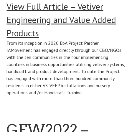
View Full Article – Vetiver
Engineering and Value Added
Products
From its inception in 2020 EbA Project Partner
IAMovement has engaged directly through our CBO/NGOs
with the ten communities in the four implementing
countries in business opportunities utilizing vetiver systems,
handicraft and product development. To date the Project
has engaged with more than three hundred community
residents in either VS-VEEP installations and nursery
operations and /or Handicraft Training.
GEW2022 –