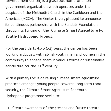
Development Center) is a grassroot non-profit, non-
government organization which operates under the
auspices of the Methodist Church in the Caribbean and the
Americas (MCCA). The Center is very pleased to announce
its continuous partnership with the Sandals Foundation
through its funding of the “
Climate Smart Agriculture For
Youth- Hydroponic
” Project.
For the past thirty-two (32) years, the Center has been
working arduously with at-risk youth, men and women in the
community to engage them in various forms of sustainable
st
agriculture for the 21
century.
With a primary focus of raising climate smart agriculture
practices amongst young people towards long term food
security, the Climate Smart Agriculture for Youth –
Hydroponic programme seeks to:
Create awareness of the present and future threats