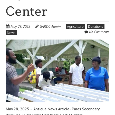
Center
May 29, 2025
GARDC Admin
Agriculture
Donations
No Comments
News
May 28, 2025 – Antigua News Article- Pares Secondary
Receives Hydroponic Unit from GARD Center