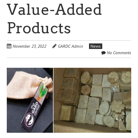
Value-Added
Products
November 23, 2022
GARDC Admin
News
No Comments