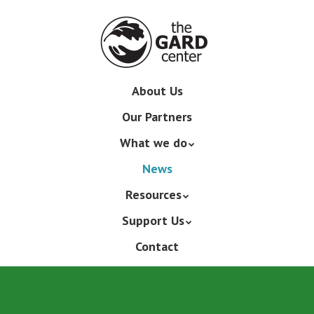
Skip
to
main
content
Skip
About Us
Menu
to
Our Partners
content
What we do
News
Resources
Support Us
Contact