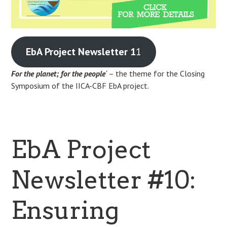
EbA Project Newsletter 1
1
For the planet; for the people
‘
– the theme for the Closing
Symposium of the IICA-CBF EbA project.
EbA Project
Newsletter #10:
Ensuring