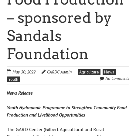
– sponsored by
Sandals
Foundation
May 30, 2022
GARDC Admin
Agriculture
News
No Comments
Youth
News Release
Youth Hydroponic Programme to Strengthen Community Food
Production and Livelihood Opportunities
The GARD Center (Gilbert Agricultural and Rural